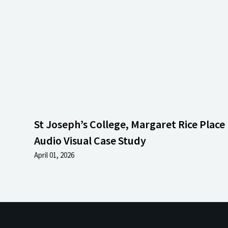
St Joseph’s College, Margaret Rice Place 
Audio Visual Case Study
April 01, 2026