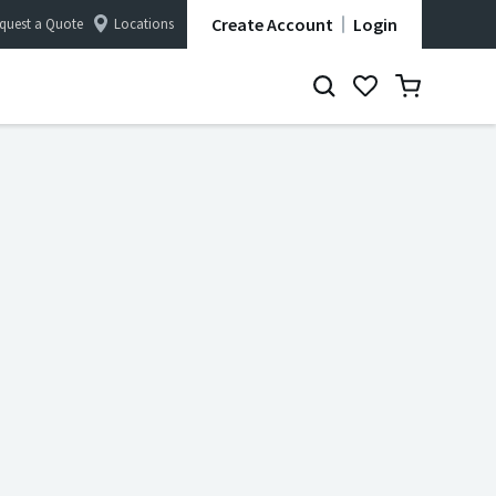
Create Account
Login
quest a Quote
Locations