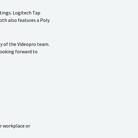
etings. Logitech Tap
oth also features a Poly
y of the Videopro team.
looking forward to
ur workplace or