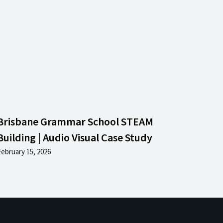
Brisbane Grammar School STEAM
Building | Audio Visual Case Study
February 15, 2026