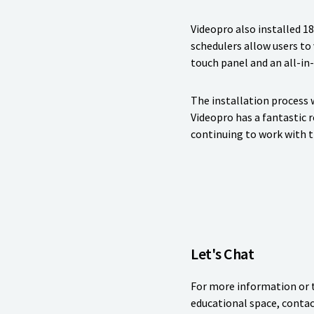
Videopro also installed 1
schedulers allow users to
touch panel and an all-in
The installation process 
Videopro has a fantastic 
continuing to work with t
Let's Chat
For more information or t
educational space, contac