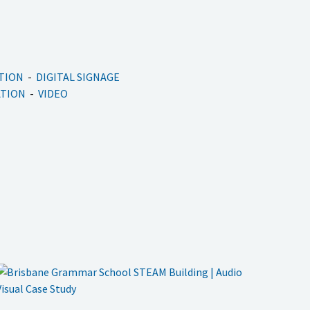
ATION
DIGITAL SIGNAGE
ATION
VIDEO