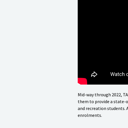
Mid-way through 2022, TA
them to provide a state-of
and recreation students.
enrolments.