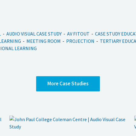
L
AUDIO VISUAL CASE STUDY
AV FITOUT
CASE STUDY EDUC
 LEARNING
MEETING ROOM
PROJECTION
TERTIARY EDUC
IONAL LEARNING
More
Case Studies