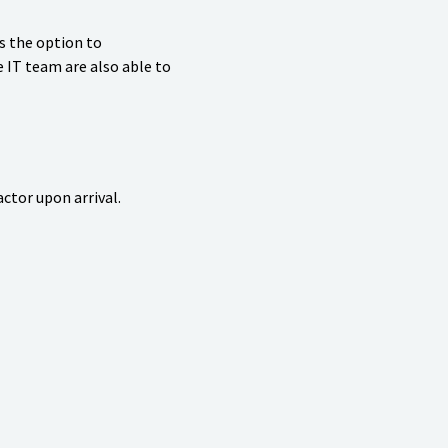
s the option to
e IT team are also able to
ctor upon arrival.