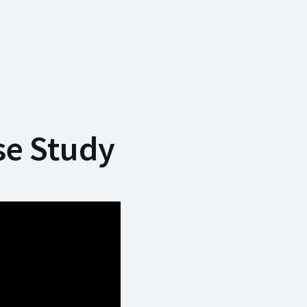
se Study