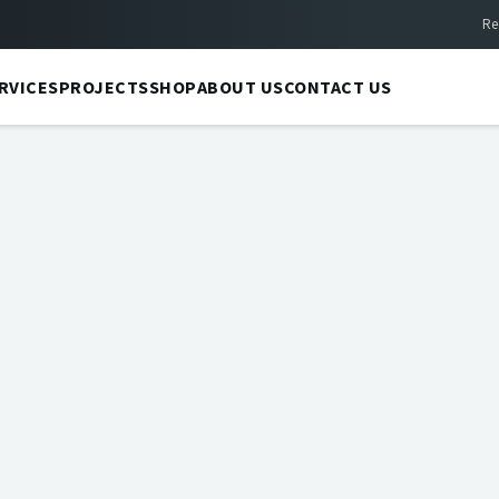
Re
RVICES
PROJECTS
SHOP
ABOUT US
CONTACT US