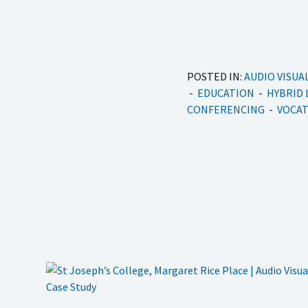
POSTED IN:
AUDIO VISUA
EDUCATION
HYBRID
CONFERENCING
VOCAT