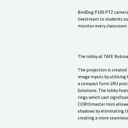
BirdDog P100 PTZ cameras 
livestream to students ou
monitor every classroom
The lobby at TAFE Robina 
The projection is created
image inputs by utilisin
a compact form 1RU proce
Solutions. The lobby featu
rings which cast significa
CORIOmaster mini allowe
shadows by eliminating 
creating a more seamless