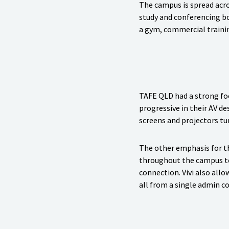
The campus is spread acro
study and conferencing bo
a gym, commercial trainin
TAFE QLD had a strong fo
progressive in their AV d
screens and projectors tur
The other emphasis for th
throughout the campus to 
connection. Vivi also all
all from a single admin c