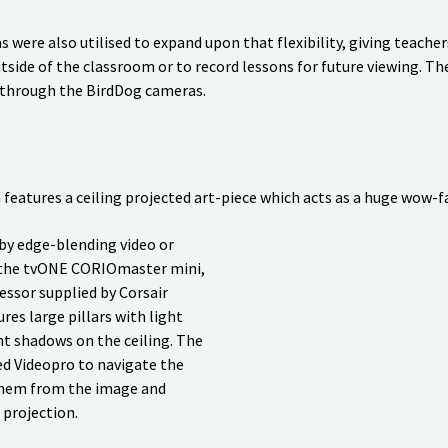
were also utilised to expand upon that flexibility, giving teacher
tside of the classroom or to record lessons for future viewing. Th
 through the BirdDog cameras.
features a ceiling projected art-piece which acts as a huge wow-fa
 by edge-blending video or
g the tvONE CORIOmaster mini,
ssor supplied by Corsair
res large pillars with light
nt shadows on the ceiling. The
d Videopro to navigate the
them from the image and
 projection.