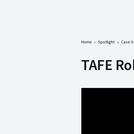
Home
Spotlight
Case S
TAFE Rob