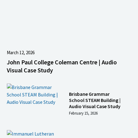
March 12, 2026
John Paul College Coleman Centre | Audio
Visual Case Study
Brisbane Grammar
School STEAM Building |
Audio Visual Case Study
February 15, 2026