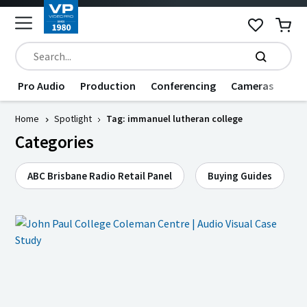
Pro Audio
Production
Conferencing
Cameras
Dat
Home
Spotlight
Tag: immanuel lutheran college
Categories
ABC Brisbane Radio Retail Panel
Buying Guides