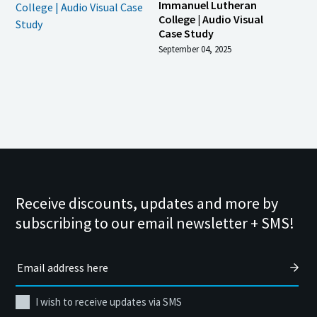
Immanuel Lutheran
College | Audio Visual
Case Study
September 04, 2025
Receive discounts, updates and more by
subscribing to our email newsletter + SMS!
I wish to receive updates via SMS