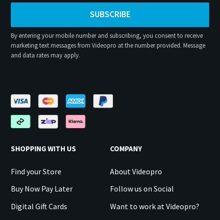
SUBSCRIBE
By entering your mobile number and subscribing, you consent to receive
marketing text messages from Videopro at the number provided. Message
and data rates may apply.
SHOPPING WITH US
COMPANY
Find your Store
About Videopro
Buy Now Pay Later
Follow us on Social
Digital Gift Cards
Want to work at Videopro?