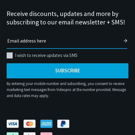
Receive discounts, updates and more by
subscribing to our email newsletter + SMS!
I wish to receive updates via SMS
SUBSCRIBE
By entering your mobile number and subscribing, you consent to receive
marketing text messages from Videopro at the number provided. Message
and data rates may apply.