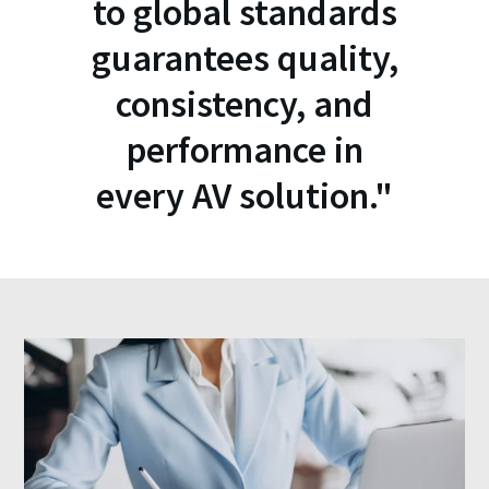
to global standards
guarantees quality,
consistency, and
performance in
every AV solution."