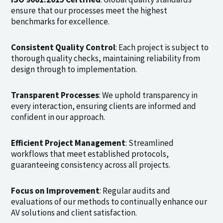
ensure that our processes meet the highest
benchmarks for excellence.
Consistent Quality Control
: Each project is subject to
thorough quality checks, maintaining reliability from
design through to implementation.
Transparent Processes
: We uphold transparency in
every interaction, ensuring clients are informed and
confident in our approach.
Efficient Project Management
: Streamlined
workflows that meet established protocols,
guaranteeing consistency across all projects.
Focus on Improvement
: Regular audits and
evaluations of our methods to continually enhance our
AV solutions and client satisfaction.