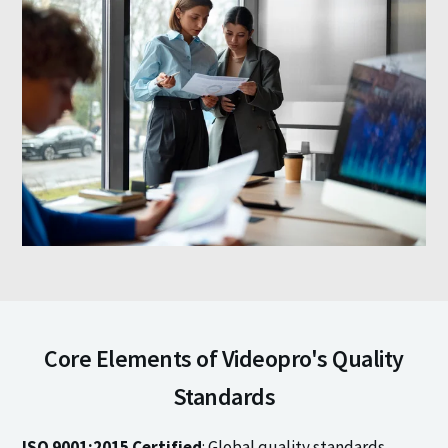
Core Elements of Videopro's Quality
Standards
ISO 9001:2015 Certified
: Global quality standards