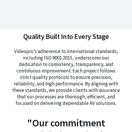
Quality Built Into Every Stage
Videopro’s adherence to international standards,
including ISO 9001:2015, underscores our
dedication to consistency, transparency, and
continuous improvement. Each project follows
strict quality protocols to ensure precision,
reliability, and high performance. By aligning with
these standards, we provide clients with assurance
that our processes are thorough, efficient, and
focused on delivering dependable AV solutions.
"Our commitment