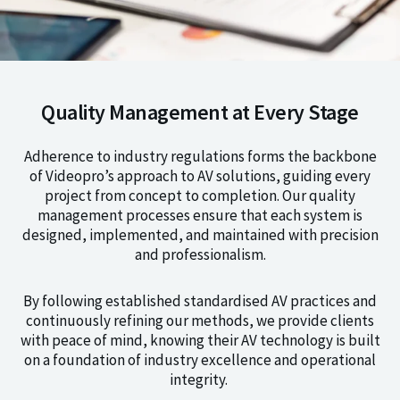
Quality Management at Every Stage
Adherence to industry regulations forms the backbone
of Videopro’s approach to AV solutions, guiding every
project from concept to completion. Our quality
management processes ensure that each system is
designed, implemented, and maintained with precision
and professionalism.
By following established standardised AV practices and
continuously refining our methods, we provide clients
with peace of mind, knowing their AV technology is built
on a foundation of industry excellence and operational
integrity.