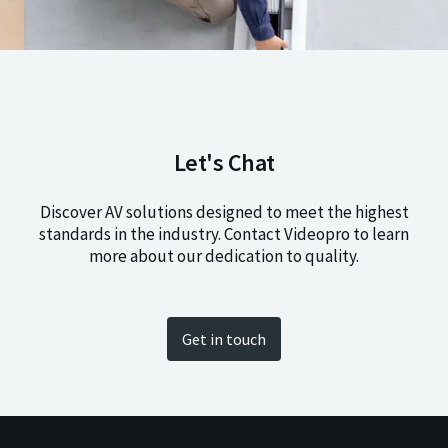
Let's Chat
Discover AV solutions designed to meet the highest
standards in the industry. Contact Videopro to learn
more about our dedication to quality.
Get in touch