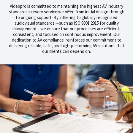
Videopro is committed to maintaining the highest AV industry
standards in every service we offer, from initial design through
to ongoing support. By adhering to globally recognised
audiovisual standards —such as ISO 9001:2015 for quality
management—we ensure that our processes are efficient,
consistent, and focused on continuous improvement. Our
dedication to AV compliance reinforces our commitment to
delivering reliable, safe, and high-performing AV solutions that
our clients can depend on.