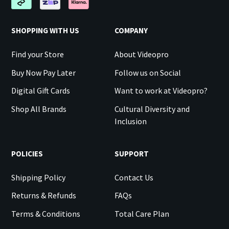
SHOPPING WITH US
COMPANY
Find your Store
About Videopro
Buy Now Pay Later
Follow us on Social
Digital Gift Cards
Want to work at Videopro?
Shop All Brands
Cultural Diversity and
Inclusion
POLICIES
SUPPORT
Shipping Policy
Contact Us
Returns & Refunds
FAQs
Terms & Conditions
Total Care Plan