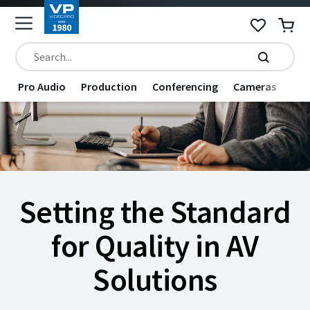
Pro Audio
Production
Conferencing
Cameras
Dat
Setting the Standard
for Quality in AV
Solutions