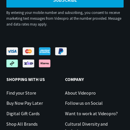
By entering your mobile number and subscribing, you consent to receive
marketing text messages from Videopro at the number provided. Message
and data rates may apply.
SHOPPING WITH US
COMPANY
Find your Store
About Videopro
Buy Now Pay Later
Follow us on Social
Digital Gift Cards
Want to work at Videopro?
Shop All Brands
Cultural Diversity and