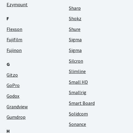
Ezymount
Sharp
F
Shokz
Flexson
Shure
Fujifilm
Sigma
Fujinon
Sigma
Silcron
G
Slimline
Gitzo
Small HD
GoPro
Smallrig
Godox
Smart Board
Grandview
Solidcom
Gumdrop
Sonance
H