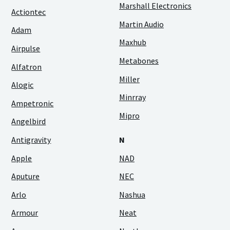
Marshall Electronics
Actiontec
Martin Audio
Adam
Maxhub
Airpulse
Metabones
Alfatron
Miller
Alogic
Minrray
Ampetronic
Mipro
Angelbird
Antigravity
N
Apple
NAD
Aputure
NEC
Arlo
Nashua
Armour
Neat