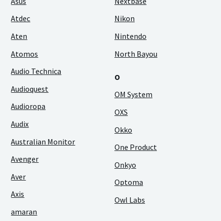
Asus
Nextbase
Atdec
Nikon
Aten
Nintendo
Atomos
North Bayou
Audio Technica
O
Audioquest
OM System
Audioropa
OXS
Audix
Okko
Australian Monitor
One Product
Avenger
Onkyo
Aver
Optoma
Axis
Owl Labs
amaran