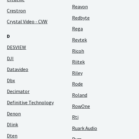
Reavon
Crestron
Redbyte
Crystal Video - CVW
Rega
D
Revtek
DESVIEW
Ricoh
DJI
Riitek
Datavideo
Riley
Dbx
Rode
Decimator
Roland
Definitive Technology
RowOne
Denon
Rti
Dlink
Ruark Audio
Dten