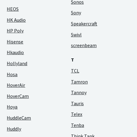
Sonos
HEOS
Sony
HK Audio
Speakercraft
HP Poly
Swivl
Hisense
screenbeam
Hkaudio
T
Hollyland
TCL
Hosa
Tamron
HoverAir
Tannoy
HoverCam
Tauris
Hoya
Telex
HuddleCam
Tenba
Huddly
Think Tank