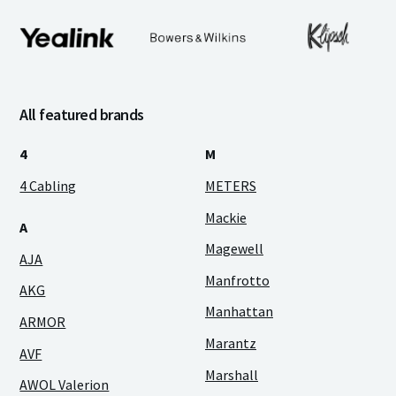
All featured brands
4
M
4 Cabling
METERS
Mackie
A
Magewell
AJA
Manfrotto
AKG
Manhattan
ARMOR
Marantz
AVF
Marshall
AWOL Valerion