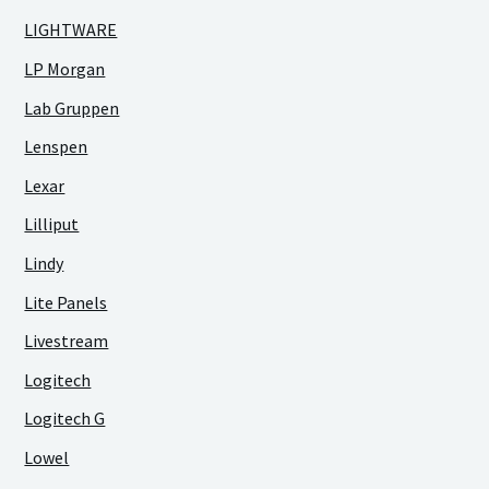
LIGHTWARE
LP Morgan
Lab Gruppen
Lenspen
Lexar
Lilliput
Lindy
Lite Panels
Livestream
Logitech
Logitech G
Lowel