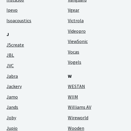
Ipevo
Vgear
Isoacoustics
Victrola
Videopro
J
ViewSonic
J5create
Vocas
JBL
Vogels
JVC
Jabra
W
Jackery
WESTAN
Jamo
WIIM
Jands
Williams AV
Joby
Wireworld
Jupio
Wooden