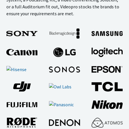
or a full Auditorium fit out, Videopro stocks the brands to
ensure your requirements are met.