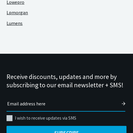
Lowepro
Lpmorgan
Lumens
Receive discounts, updates and more by
subscribing to our email newsletter + SMS!
I wish to receive updates via SMS
SUBSCRIBE