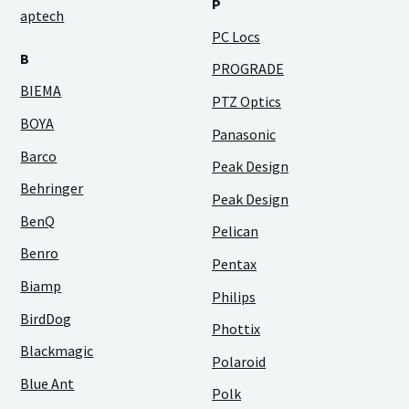
P
aptech
PC Locs
B
PROGRADE
BIEMA
PTZ Optics
BOYA
Panasonic
Barco
Peak Design
Behringer
Peak Design
BenQ
Pelican
Benro
Pentax
Biamp
Philips
BirdDog
Phottix
Blackmagic
Polaroid
Blue Ant
Polk