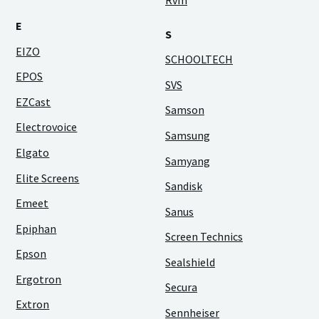
Rvm
E
S
EIZO
SCHOOLTECH
EPOS
SVS
EZCast
Samson
Electrovoice
Samsung
Elgato
Samyang
Elite Screens
Sandisk
Emeet
Sanus
Epiphan
Screen Technics
Epson
Sealshield
Ergotron
Secura
Extron
Sennheiser