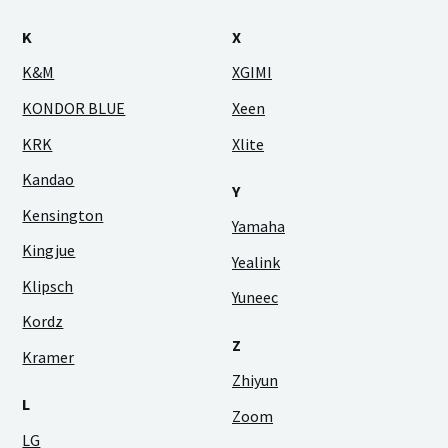
K
X
K&M
XGIMI
KONDOR BLUE
Xeen
KRK
Xlite
Kandao
Y
Kensington
Yamaha
Kingjue
Yealink
Klipsch
Yuneec
Kordz
Z
Kramer
Zhiyun
L
Zoom
LG