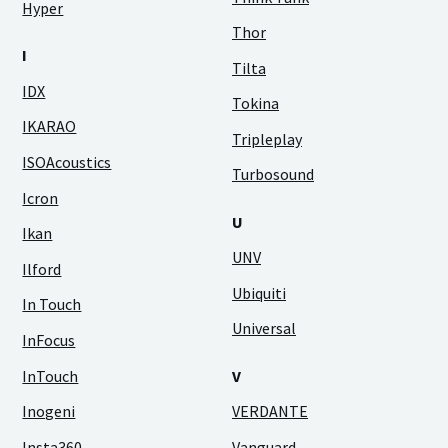
Hyper
Thor
I
Tilta
IDX
Tokina
IKARAO
Tripleplay
ISOAcoustics
Turbosound
Icron
U
Ikan
UNV
Ilford
Ubiquiti
In Touch
Universal
InFocus
InTouch
V
Inogeni
VERDANTE
Insta360
Vanguard