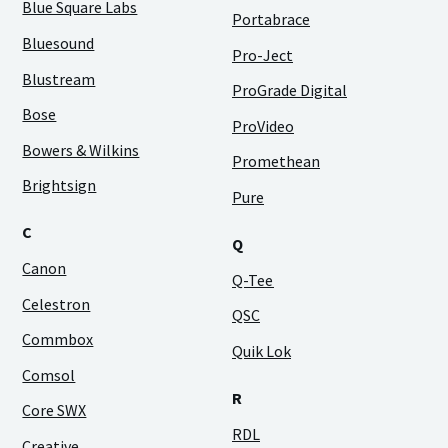
Blue Square Labs
Portabrace
Bluesound
Pro-Ject
Blustream
ProGrade Digital
Bose
ProVideo
Bowers & Wilkins
Promethean
Brightsign
Pure
C
Q
Canon
Q-Tee
Celestron
QSC
Commbox
Quik Lok
Comsol
R
Core SWX
RDL
Creative