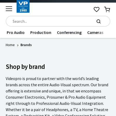
Pro Audio
Production
Conferencing
Cameras
Dat
Home
Brands
Shop by brand
Videopro is proud to partner with the world’s leading
brands across the entire Audio-Visual spectrum. Our brand
offering is extensive and unique, in that we encompass
Consumer Electronics, Prosumer & Pro Audio Equipment
right through to Professional Audio-Visual Integration.
Whether it be a pair of Headphones, a TV, a Home Theatre
System, a Podcasting Kit, a Video Conferencing Solution,