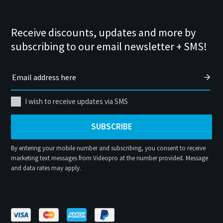
Receive discounts, updates and more by
subscribing to our email newsletter + SMS!
I wish to receive updates via SMS
SUBSCRIBE
By entering your mobile number and subscribing, you consent to receive
marketing text messages from Videopro at the number provided. Message
and data rates may apply.