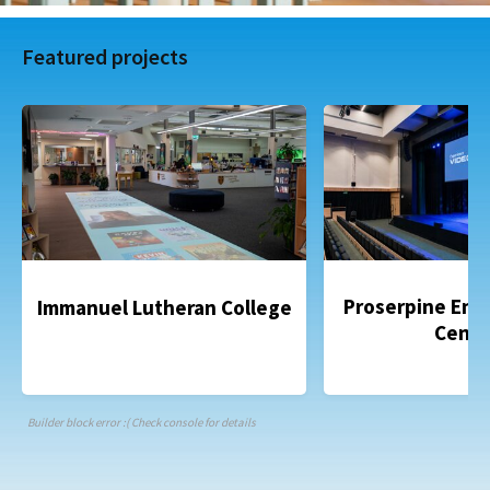
Featured projects
Proserpine Ent
Immanuel Lutheran College
Centr
Builder block error :( Check console for details