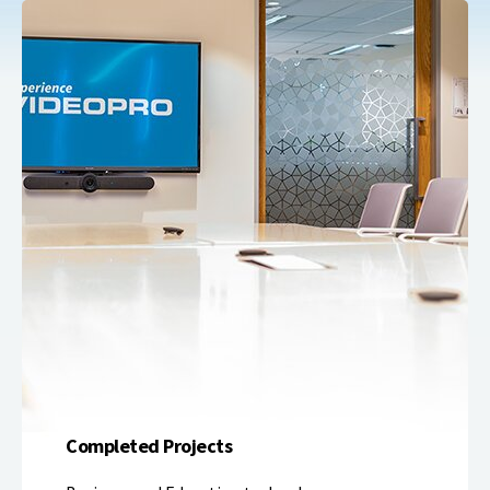
Completed Projects