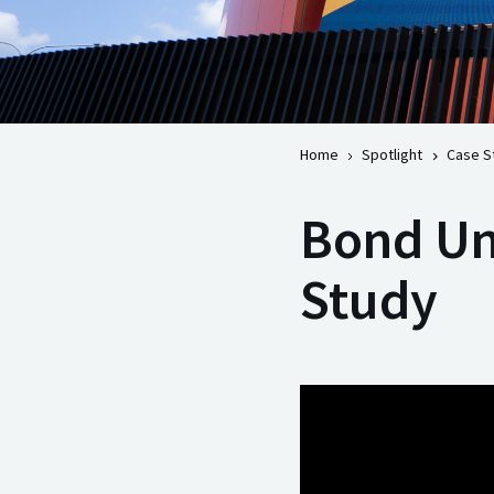
Home
Spotlight
Case S
Bond Uni
Study