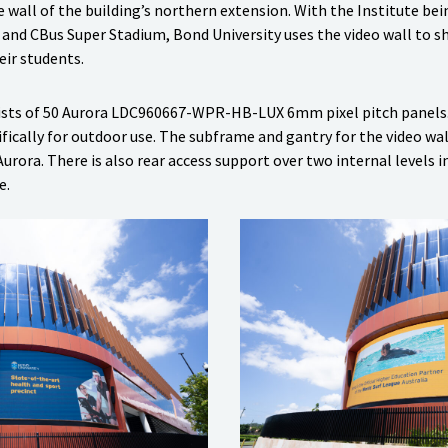
e wall of the building’s northern extension. With the Institute be
and CBus Super Stadium, Bond University uses the video wall to 
eir students.
nsists of 50 Aurora LDC960667-WPR-HB-LUX 6mm pixel pitch panels
fically for outdoor use. The subframe and gantry for the video wal
rora. There is also rear access support over two internal levels i
e.