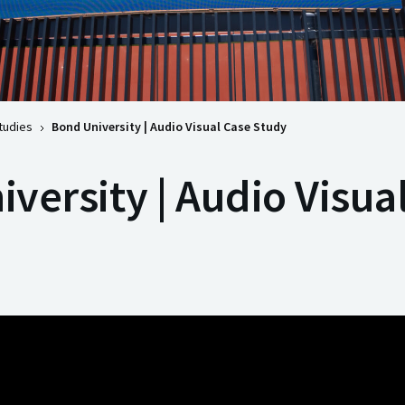
tudies
Bond University | Audio Visual Case Study
versity | Audio Visua