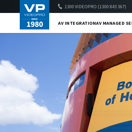
1300 VIDEOPRO (1300 843 367)
AV INTEGRATION
AV MANAGED SE