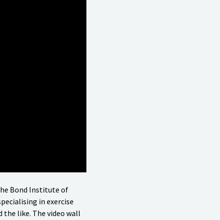
the Bond Institute of
pecialising in exercise
 the like. The video wall