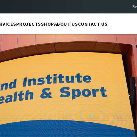
Re
RVICES
PROJECTS
SHOP
ABOUT US
CONTACT US