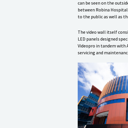
can be seen on the outsid
between Robina Hospital 
to the public as well as th
The video wall itself co
LED panels designed speci
Videopro in tandem with Au
servicing and maintenanc