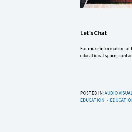
Let's Chat
For more information or t
educational space, contac
POSTED IN:
AUDIO VISUA
EDUCATION
EDUCATIO