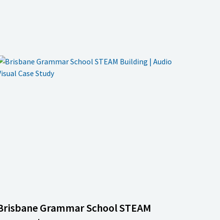
Brisbane Grammar School STEAM