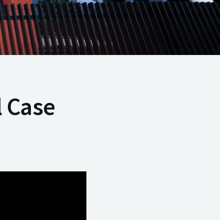
l Case