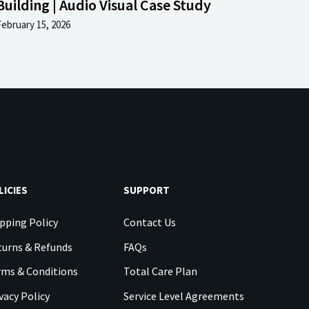
Building | Audio Visual Case Study
February 15, 2026
LICIES
SUPPORT
pping Policy
Contact Us
urns & Refunds
FAQs
rms & Conditions
Total Care Plan
vacy Policy
Service Level Agreements