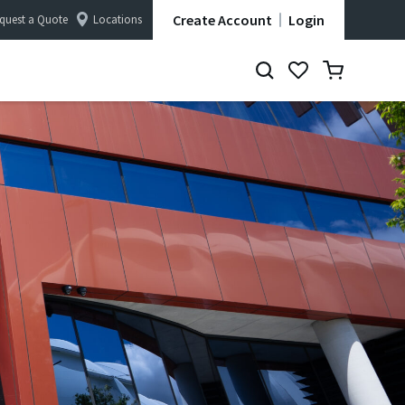
Create Account
Login
quest a Quote
Locations