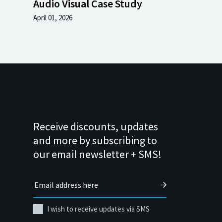
Audio Visual Case Study
April 01, 2026
Receive discounts, updates
and more by subscribing to
our email newsletter + SMS!
I wish to receive updates via SMS