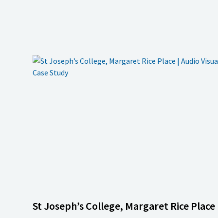
St Joseph’s College, Margaret Rice Place 