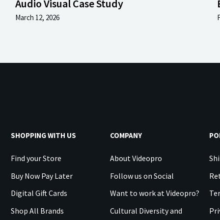
Audio Visual Case Study
March 12, 2026
SHOPPING WITH US
COMPANY
PO
Find your Store
About Videopro
Shi
Buy Now Pay Later
Follow us on Social
Ret
Digital Gift Cards
Want to work at Videopro?
Te
Shop All Brands
Cultural Diversity and
Pri