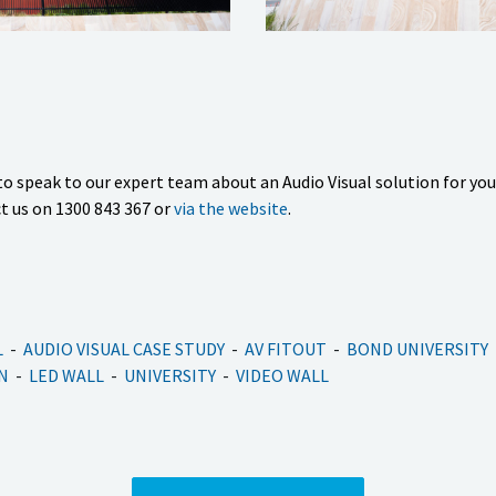
o speak to our expert team about an Audio Visual solution for yo
t us on 1300 843 367 or
via the website
.
L
AUDIO VISUAL CASE STUDY
AV FITOUT
BOND UNIVERSITY
N
LED WALL
UNIVERSITY
VIDEO WALL