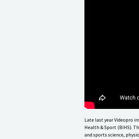
Late last year Videopro in
Health & Sport (BIHS). Thi
and sports science, physio