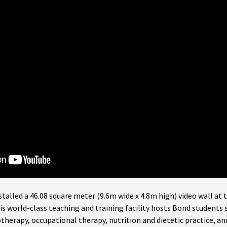
stalled a 46.08 square meter (9.6m wide x 4.8m high) video wall at 
s world-class teaching and training facility hosts Bond students s
therapy, occupational therapy, nutrition and dietetic practice, and