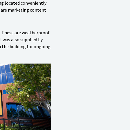
ing located conveniently
share marketing content
. These are weatherproof
l was also supplied by
n the building for ongoing