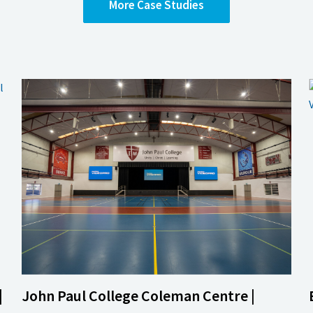
More
Case Studies
|
John Paul College Coleman Centre |