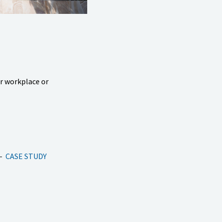
ur workplace or
CASE STUDY