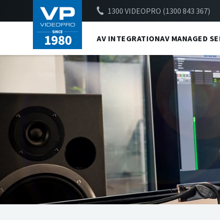
1300 VIDEOPRO (1300 843 367)
AV INTEGRATION
AV MANAGED SE