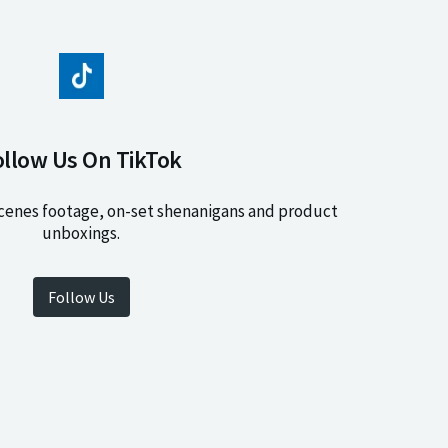
ollow Us On TikTok
cenes footage, on-set shenanigans and product
unboxings.
Follow Us