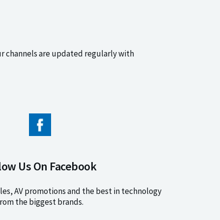
ur channels are updated regularly with
low Us On Facebook
les, AV promotions and the best in technology
rom the biggest brands.