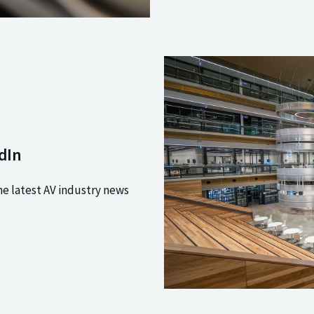
dIn
he latest AV industry news