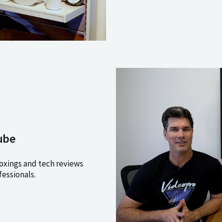
ube
xings and tech reviews
fessionals.