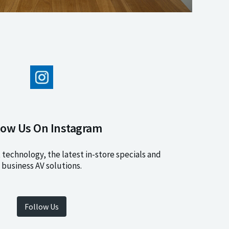
low Us On Instagram
 technology, the latest in-store specials and
business AV solutions.
Follow Us