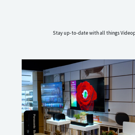
Stay up-to-date with all things Video