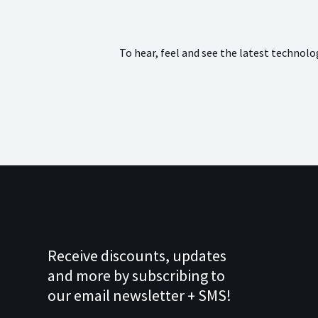
To hear, feel and see the latest technol
Receive discounts, updates
and more by subscribing to
our email newsletter + SMS!