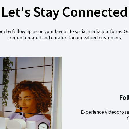
Let's Stay Connected
pro by following us on your favourite social media platforms. O
content created and curated for our valued customers.
Fol
Experience Videopro sa
f