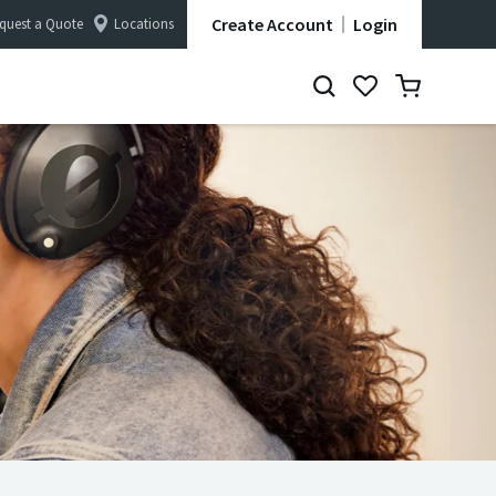
Create Account
Login
quest a Quote
Locations