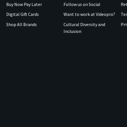
Buy Now Pay Later
Follow us on Social
Ret
Digital Gift Cards
Want to work at Videopro?
Te
Shop All Brands
Cultural Diversity and
Pri
Inclusion