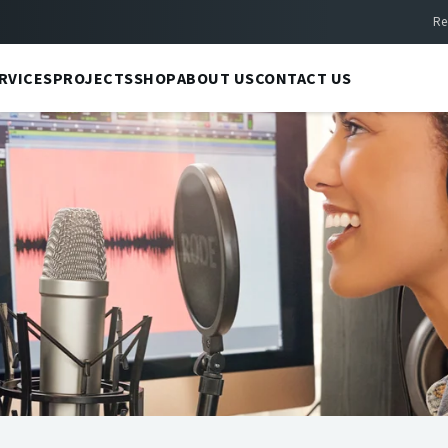
Re
RVICES
PROJECTS
SHOP
ABOUT US
CONTACT US