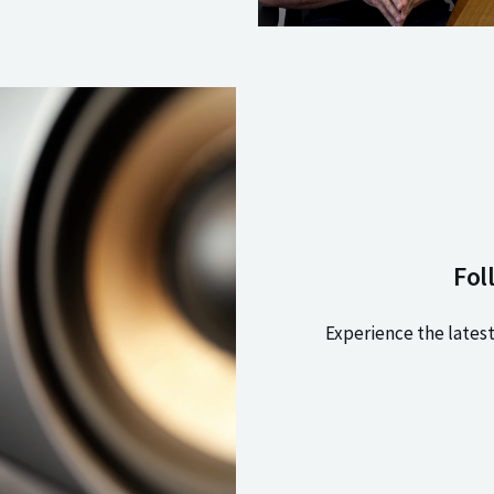
Fol
Experience the latest