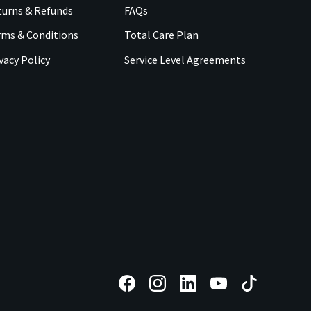
urns & Refunds
FAQs
rms & Conditions
Total Care Plan
vacy Policy
Service Level Agreements
F
F
F
F
F
o
o
o
o
o
l
l
l
l
l