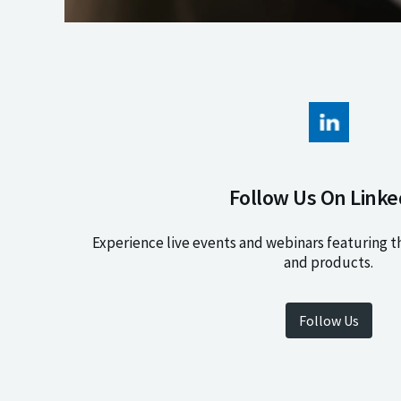
Follow Us On Linke
Experience live events and webinars featuring t
and products.
Follow Us