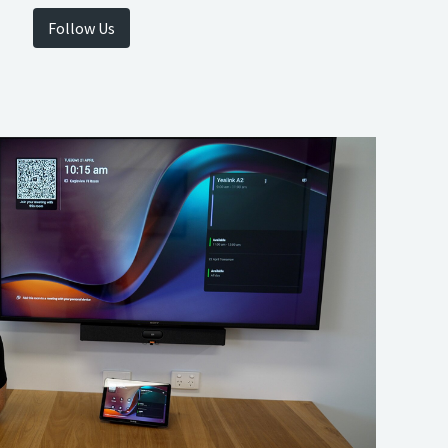
Follow Us