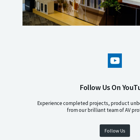
Follow Us On YouT
Experience completed projects, product unbo
from our brilliant team of AV pro
Follow Us