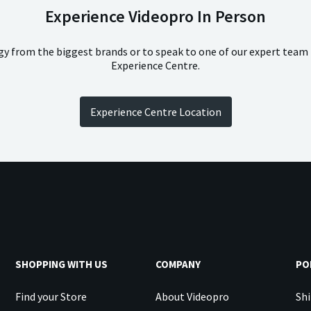
Experience Videopro In Person
ogy from the biggest brands or to speak to one of our expert team
Experience Centre.
Experience Centre Location
SHOPPING WITH US
COMPANY
PO
Find your Store
About Videopro
Shi