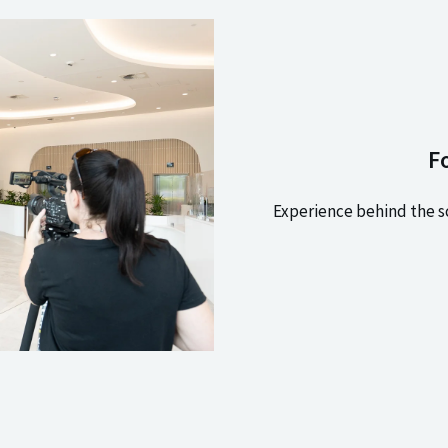
F
Experience behind the s