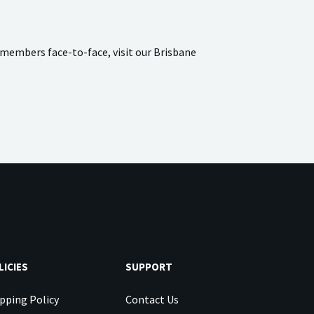
 members face-to-face, visit our Brisbane
LICIES
SUPPORT
pping Policy
Contact Us