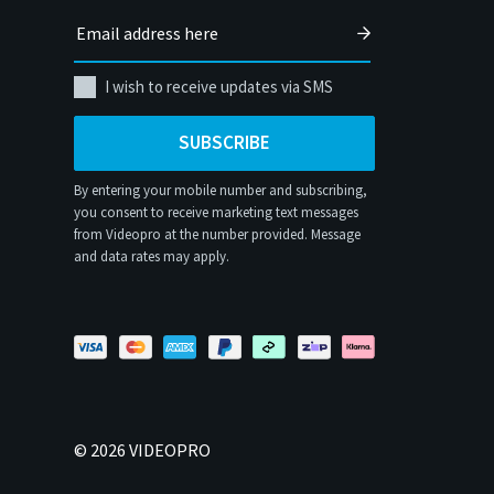
I wish to receive updates via SMS
SUBSCRIBE
By entering your mobile number and subscribing,
you consent to receive marketing text messages
from Videopro at the number provided. Message
and data rates may apply.
©
2026
VIDEOPRO