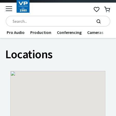
Pro Audio
Production
Conferencing
Cameras
Dat
Locations