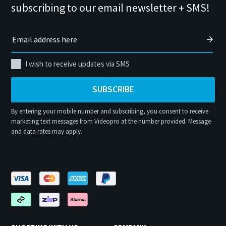
subscribing to our email newsletter + SMS!
I wish to receive updates via SMS
SUBSCRIBE
By entering your mobile number and subscribing, you consent to receive
marketing text messages from Videopro at the number provided. Message
and data rates may apply.