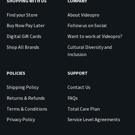
SHOPPING WITH US
COMPANY
Find your Store
About Videopro
Buy Now Pay Later
Follow us on Social
Digital Gift Cards
Want to work at Videopro?
Shop All Brands
Cultural Diversity and
Inclusion
POLICIES
SUPPORT
Shipping Policy
Contact Us
Returns & Refunds
FAQs
Terms & Conditions
Total Care Plan
Privacy Policy
Service Level Agreements