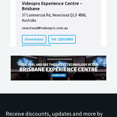
Receive discounts, updates and more by