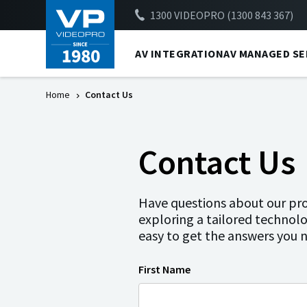
1300 VIDEOPRO (1300 843 367)
AV INTEGRATION
AV MANAGED SE
Home
Contact Us
Contact Us
Have questions about our prod
exploring a tailored technolo
easy to get the answers you 
First Name