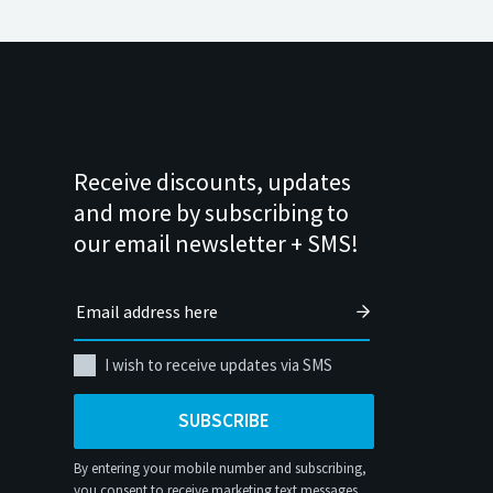
Receive discounts, updates
and more by subscribing to
our email newsletter + SMS!
I wish to receive updates via SMS
SUBSCRIBE
By entering your mobile number and subscribing,
you consent to receive marketing text messages