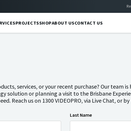
Re
RVICES
PROJECTS
SHOP
ABOUT US
CONTACT US
ucts, services, or your recent purchase? Our team is 
gy solution or planning a visit to the Brisbane Experi
need. Reach us on 1300 VIDEOPRO, via Live Chat, or b
Last Name