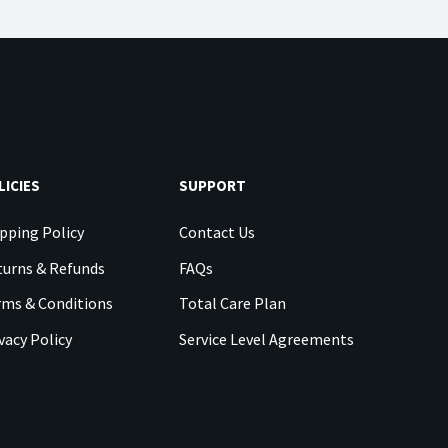
LICIES
SUPPORT
pping Policy
Contact Us
urns & Refunds
FAQs
rms & Conditions
Total Care Plan
vacy Policy
Service Level Agreements