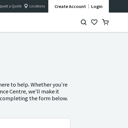
Create Account
Login
quest a Quote
Locations
here to help. Whether you’re
ence Centre, we’ll make it
y completing the form below.