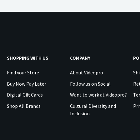
SHOPPING WITH US
COMPANY
PO
Find your Store
About Videopro
Shi
Buy Now Pay Later
Follow us on Social
Ret
Digital Gift Cards
Want to work at Videopro?
Te
Shop All Brands
Cultural Diversity and
Pri
Inclusion