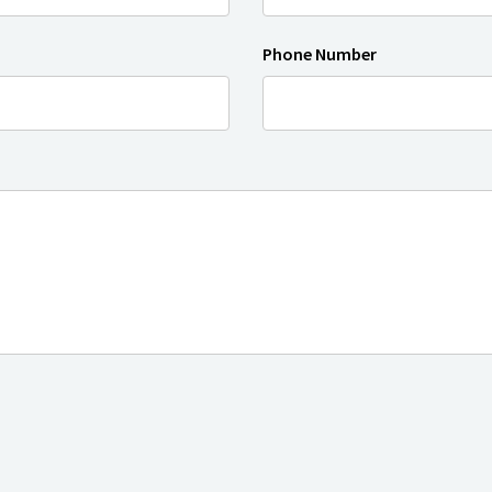
Phone Number