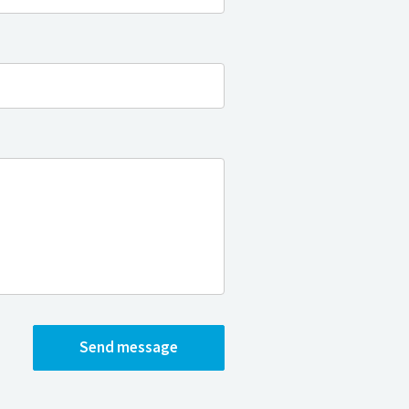
Send message