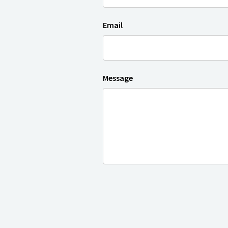
Email
Message