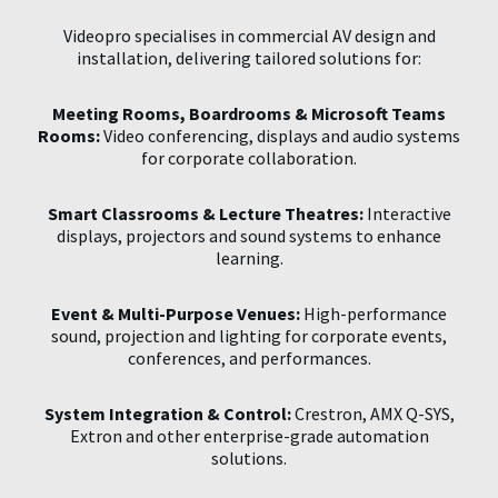
Videopro specialises in commercial AV design and
installation, delivering tailored solutions for:
Meeting Rooms, Boardrooms & Microsoft Teams
Rooms:
Video conferencing, displays and audio systems
for corporate collaboration.
Smart Classrooms & Lecture Theatres:
Interactive
displays, projectors and sound systems to enhance
learning.
Event & Multi-Purpose Venues:
High-performance
sound, projection and lighting for corporate events,
conferences, and performances.
System Integration & Control:
Crestron, AMX Q-SYS,
Extron and other enterprise-grade automation
solutions.