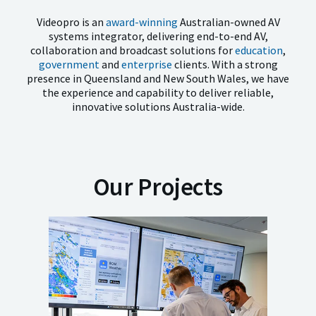
Videopro is an
award-winning
Australian-owned AV
systems integrator, delivering end-to-end AV,
collaboration and broadcast solutions
for
education
,
government
and
enterprise
clients. With a strong
presence in Queensland and New South Wales, we have
the experience
and capability to deliver reliable,
innovative solutions Australia-wide.
Our Projects