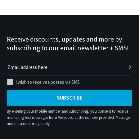
Receive discounts, updates and more by
subscribing to our email newsletter + SMS!
I wish to receive updates via SMS
SUBSCRIBE
By entering your mobile number and subscribing, you consent to receive
marketing text messages from Videopro at the number provided. Message
and data rates may apply.