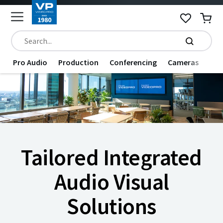
Pro Audio
Production
Conferencing
Cameras
Dat
Tailored Integrated
Audio Visual
Solutions