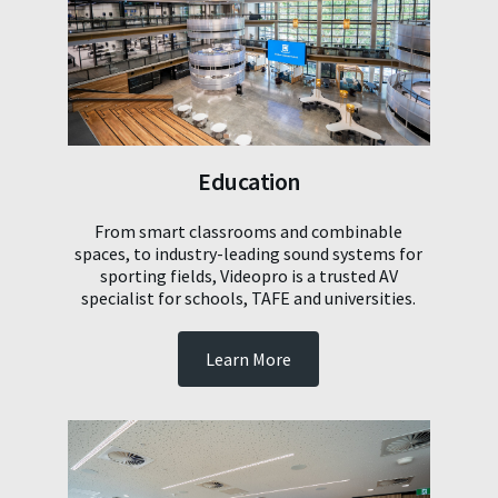
Education
From smart classrooms and combinable
spaces, to industry-leading sound systems for
sporting fields, Videopro is a trusted AV
specialist for schools, TAFE and universities.
Learn More