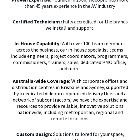
than 45 years experience in the AV industry.
Certified Technicians:
Fully accredited for the brands
we install and support.
In-House Capability:
With over 100 team members 
across the business, our in-house specialist teams 
include engineers, project coordinators, programmers, 
commissioners, trainers, sales, dedicated PMO office, 
and more.

Australia-wide Coverage: 
With corporate offices and
distribution centres in Brisbane and Sydney, supported
by a dedicated Videopro-operated delivery fleet and a
network of subcontractors, we have the expertise and
resources to provide reliable, innovative solutions
nationwide, including metropolitan, regional and
remote locations.
Custom Design:
Solutions tailored for your space,