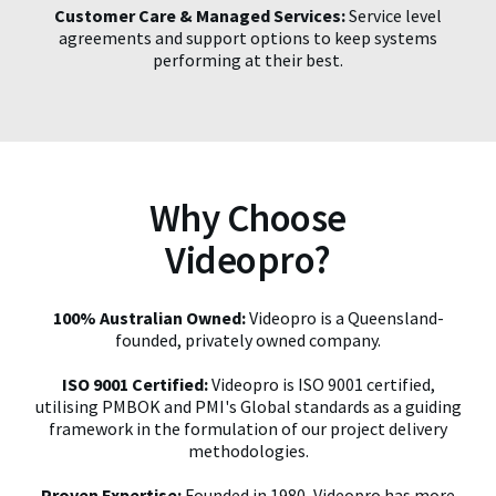
Customer Care & Managed Services:
Service level
agreements and support options to keep systems
performing at their best.
Why Choose
Videopro?
100% Australian Owned:
Videopro is a Queensland-
founded, privately owned company.
ISO 9001 Certified:
Videopro is ISO 9001 certified,
utilising PMBOK and PMI's Global standards as a guiding
framework in the formulation of our project delivery
methodologies.
Proven Expertise:
Founded in 1980, Videopro has more