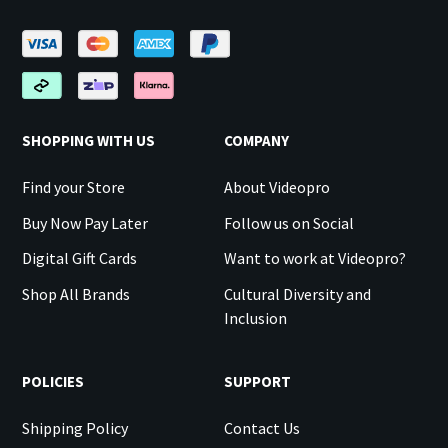
SHOPPING WITH US
COMPANY
Find your Store
About Videopro
Buy Now Pay Later
Follow us on Social
Digital Gift Cards
Want to work at Videopro?
Shop All Brands
Cultural Diversity and
Inclusion
POLICIES
SUPPORT
Shipping Policy
Contact Us