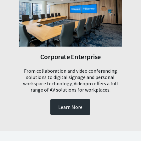
Corporate Enterprise
From collaboration and video conferencing
solutions to digital signage and personal
workspace technology, Videopro offers a full
range of AV solutions for workplaces.
Learn More