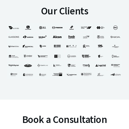
Our Clients
Book a Consultation