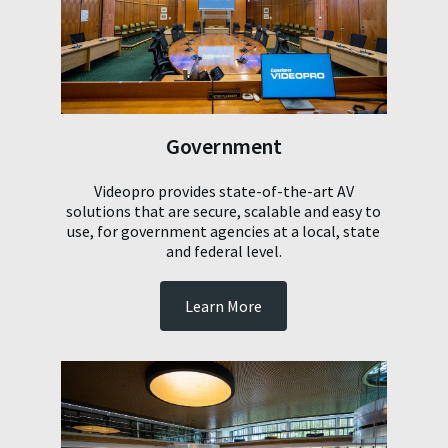
Government
Videopro provides state-of-the-art AV
solutions that are secure, scalable and easy to
use, for government agencies at a local, state
and federal level.
Learn More