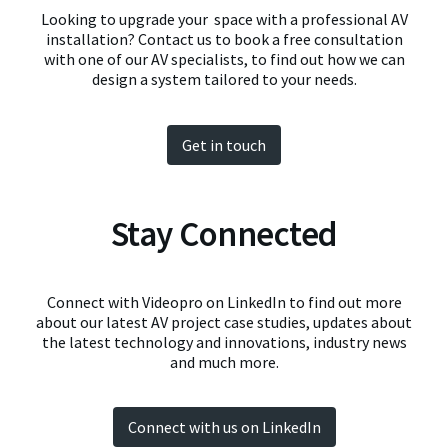
Looking to upgrade your space with a professional AV
installation? Contact us to book a free consultation
with one of our AV specialists, to find out how we can
design a system tailored to your needs.
Get in touch
Stay Connected
Connect with Videopro on LinkedIn to find out more
about our latest AV project case studies, updates about
the latest technology and innovations, industry news
and much more.
Connect with us on LinkedIn