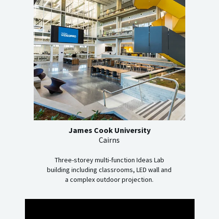
James Cook University
Cairns
Three-storey multi-function Ideas Lab
building including classrooms, LED wall and
a complex outdoor projection.