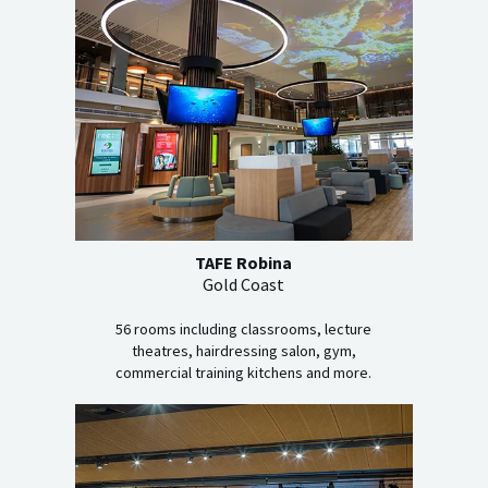
TAFE Robina
Gold Coast
56 rooms including classrooms, lecture
theatres, hairdressing salon, gym,
commercial training kitchens and more.