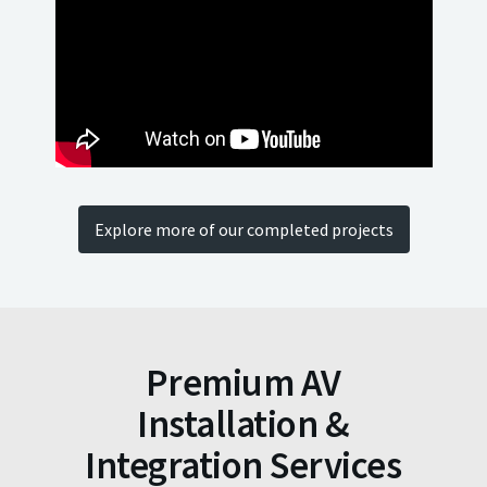
Explore more of our completed projects
Premium AV
Installation &
Integration Services