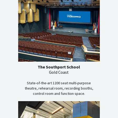
The Southport School
Gold Coast
State-of-the-art 1200 seat multi-purpose
theatre, rehearsal room, recording booths,
control room and function space.