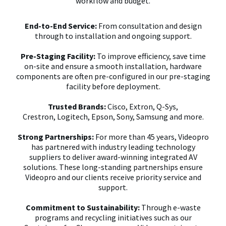
workflow and budget.
End-to-End Service:
From consultation and design
through to installation and ongoing support.
Pre-Staging Facility:
To improve efficiency, save time
on-site and ensure a smooth installation, hardware
components are often pre-configured in our pre-staging
facility before deployment.
Trusted Brands:
Cisco, Extron, Q-Sys,
Crestron,
Logitech, Epson, Sony, Samsung and more.
Strong Partnerships:
For more than 45 years, Videopro
has partnered with industry leading technology
suppliers to deliver award-winning integrated AV
solutions. These long-standing partnerships ensure
Videopro and our clients receive priority service and
support.
Commitment to Sustainability:
Through e-waste
programs and recycling initiatives such as our