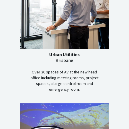
Urban Utilities
Brisbane
Over 30 spaces of AV at the new head
office including meeting rooms, project
spaces, a large control room and
emergency room.