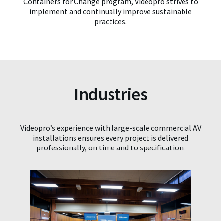
Containers for Change program, Videopro strives to
implement and continually improve sustainable
practices.
Industries
Videopro’s experience with large-scale commercial AV
installations ensures every project is delivered
professionally, on time and to specification.