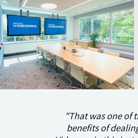
"That was one of t
benefits of dealin