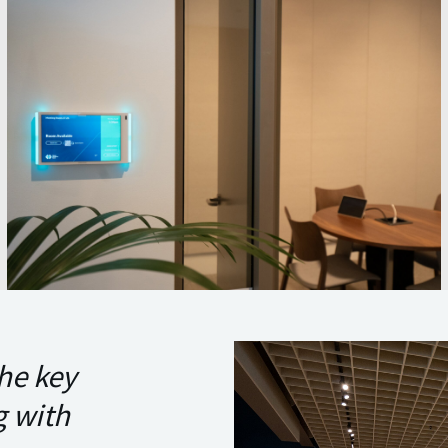
he key
g with