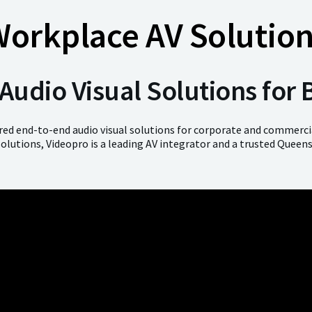
orkplace AV Solutio
udio Visual Solutions for
ered end-to-end audio visual solutions for corporate and commercia
solutions, Videopro is a leading AV integrator and a trusted Queen