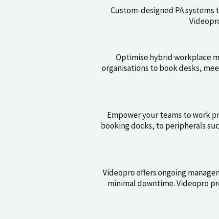
Custom-designed PA systems th
Videopro
Optimise hybrid workplace ma
organisations to book desks, mee
Empower your teams to work pro
booking docks, to peripherals su
Videopro offers ongoing manage
minimal downtime. Videopro pro