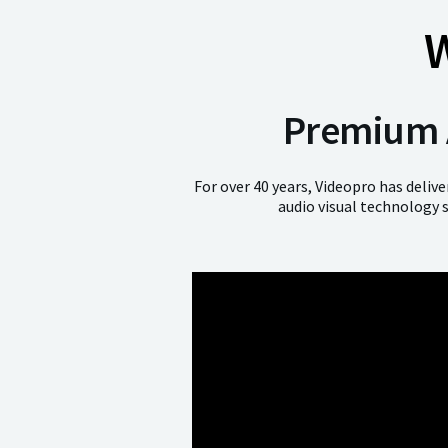
W
Premium A
For over 40 years, Videopro has deliv
audio visual technology 