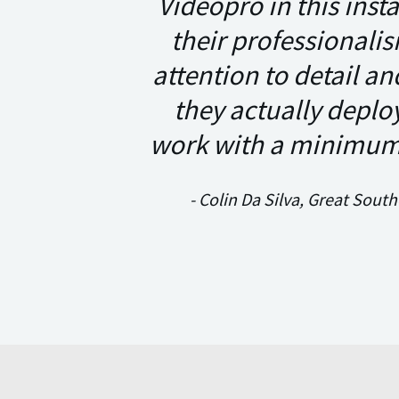
Videopro in this inst
their professionalis
attention to detail a
they actually deplo
work with a minimum 
- Colin Da Silva, Great Sout