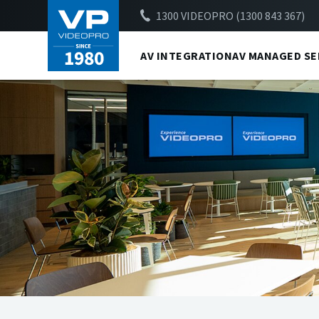
1300 VIDEOPRO (1300 843 367)
AV INTEGRATION
AV MANAGED SE