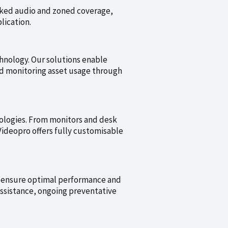
rked audio and zoned coverage,
lication.
hnology. Our solutions enable
nd monitoring asset usage through
ologies. From monitors and desk
ideopro offers fully customisable
 ensure optimal performance and
ssistance, ongoing preventative