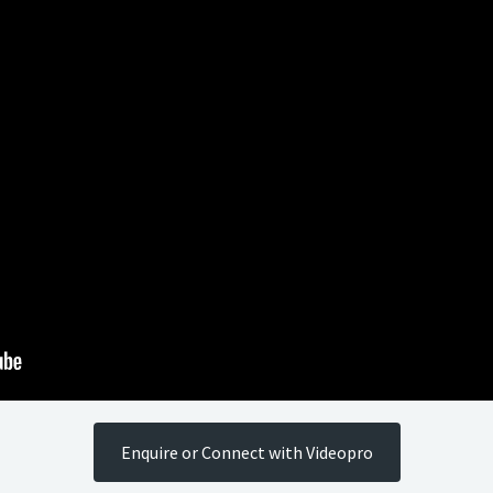
Enquire or Connect with Videopro