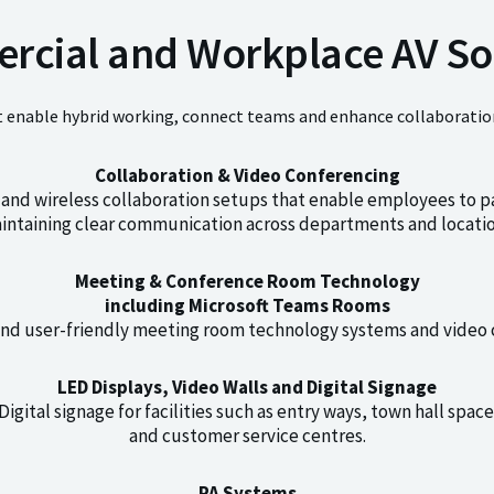
cial and Workplace AV So
t enable hybrid working, connect teams and enhance collaboration
Collaboration & Video Conferencing
and wireless collaboration setups that enable employees to p
intaining clear communication across departments and locatio
Meeting & Conference Room Technology
including Microsoft Teams Rooms
and user-friendly meeting room technology systems and video 
LED Displays, Video Walls and Digital Signage
gital signage for facilities such as entry ways, town hall spac
and customer service centres.
PA Systems