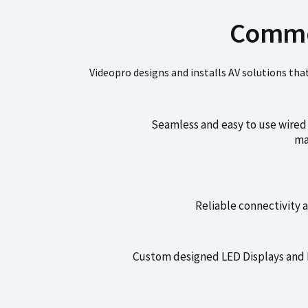
Commer
Videopro designs and installs AV solutions tha
Seamless and easy to use wired 
ma
Reliable connectivity 
Custom designed LED Displays and Di