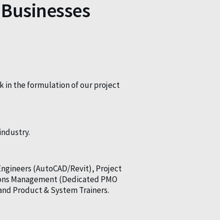
 Businesses
k in the formulation of our project
industry.
Engineers (AutoCAD/Revit), Project
ations Management (Dedicated PMO
and Product & System Trainers.