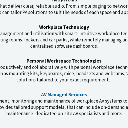
at deliver clear, reliable audio. From simple paging to netwo
 can tailor PA solutions to suit the needs of each space and app
Workplace Technology
nagement and utilisation with smart, intuitive workplace tec
ting rooms, lockers and car parks, while remotely managing a
centralised software dashboards.
Personal Workspace Technologies
ductively and collaboratively with personal workplace techn
ch as mounting kits, keyboards, mice, headsets and webcams, V
solutions tailored to your exact requirements.
AV Managed Services
ment, monitoring and maintenance of workplace AV systems to
vides tailored support models, that can include on-demand a
maintenance, dedicated on-site AV specialists and more.