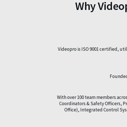
Why Videop
Videopro is ISO 9001 certified, ut
Founded 
With over 100 team members across
Coordinators & Safety Officers,
Office), Integrated Control S