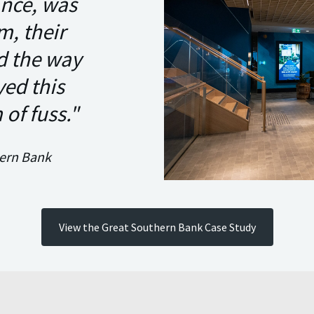
ance, was
m, their
nd the way
yed this
of fuss."
hern Bank
View the Great Southern Bank Case Study