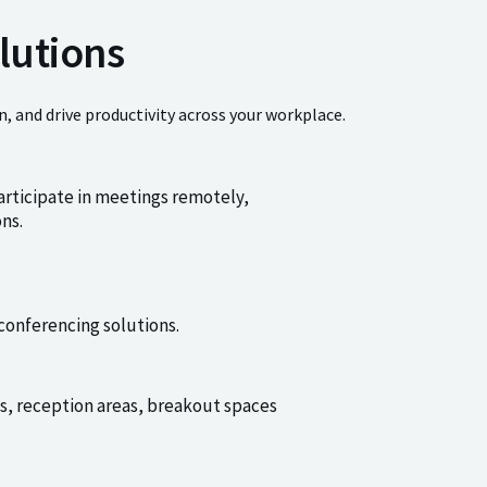
lutions
, and drive productivity across your workplace.
articipate in meetings remotely,
ns.
conferencing solutions.
es, reception areas, breakout spaces