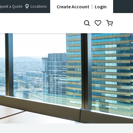
Create Account
Login
quest a Quote
Locations