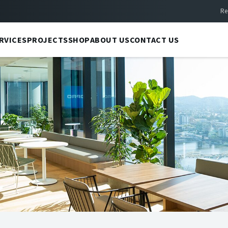
Re
RVICES
PROJECTS
SHOP
ABOUT US
CONTACT US