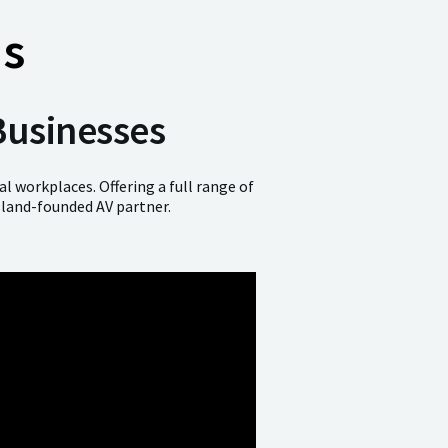
ns
Businesses
l workplaces. Offering a full range of
sland-founded AV partner.