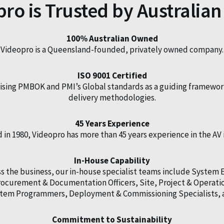
ro is Trusted by Australian
100% Australian Owned
Videopro is a Queensland-founded, privately owned company.
ISO 9001 Certified
ilising PMBOK and PMI’s Global standards as a guiding framewor
delivery methodologies.
45 Years Experience
in 1980, Videopro has more than 45 years experience in the AV 
In-House Capability
 the business, our in-house specialist teams include System 
 Procurement & Documentation Officers, Site, Project & Oper
ystem Programmers, Deployment & Commissioning Specialists, 
Commitment to Sustainability