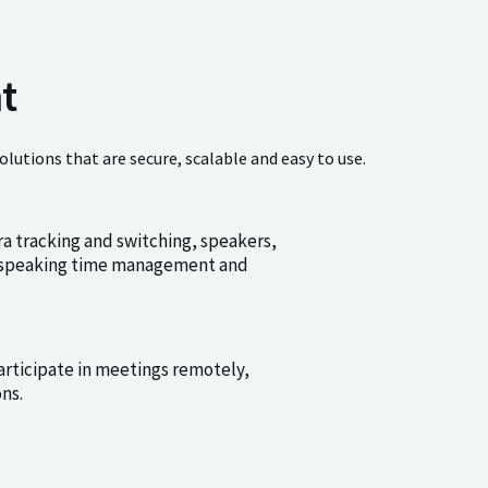
t
tions that are secure, scalable and easy to use.
a tracking and switching, speakers,
n, speaking time management and
articipate in meetings remotely,
ns.