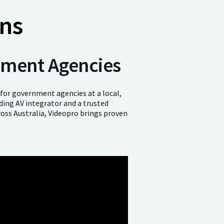
ns
rnment Agencies
 for government agencies at a local,
ading AV integrator and a trusted
oss Australia, Videopro brings proven