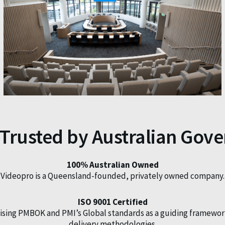
 Trusted by Australian Gov
100% Australian Owned
Videopro is a Queensland-founded, privately owned company.
ISO 9001 Certified
ilising PMBOK and PMI’s Global standards as a guiding framewor
delivery methodologies.