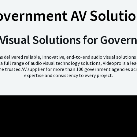
overnment AV Solutio
Visual Solutions for Gove
s delivered reliable, innovative, end-to-end audio visual solutions
g a full range of audio visual technology solutions, Videopro is a le
e trusted AV supplier for more than 100 government agencies acr
expertise and consistency to every project.