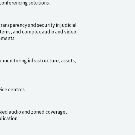
conferencing solutions.
ransparency and security in judicial
stems, and complex audio and video
nments.
or monitoring infrastructure, assets,
ice centres.
rked audio and zoned coverage,
lication.