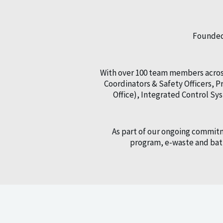
Founded 
With over 100 team members across
Coordinators & Safety Officers,
Office), Integrated Control S
As part of our ongoing commitm
program, e-waste and batt