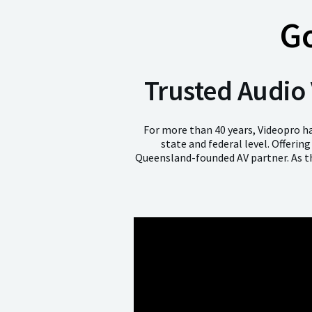
G
Trusted Audio 
For more than 40 years, Videopro ha
state and federal level. Offerin
Queensland-founded AV partner. As th