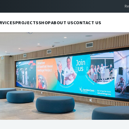
Re
RVICES
PROJECTS
SHOP
ABOUT US
CONTACT US