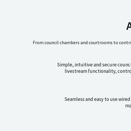
From council chambers and courtrooms to control
Simple, intuitive and secure counc
livestream functionality, cont
Seamless and easy to use wired 
ma