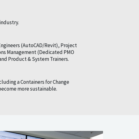
industry.
Engineers (AutoCAD/Revit), Project
ations Management (Dedicated PMO
and Product & System Trainers.
cluding a Containers for Change
o become more sustainable.