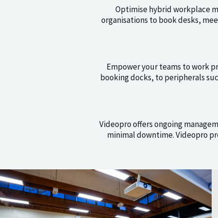
Optimise hybrid workplace ma
organisations to book desks, mee
Empower your teams to work pro
booking docks, to peripherals su
Videopro offers ongoing managem
minimal downtime. Videopro pro