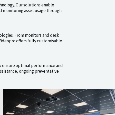
hnology. Our solutions enable
nd monitoring asset usage through
ologies. From monitors and desk
ideopro offers fully customisable
o ensure optimal performance and
ssistance, ongoing preventative