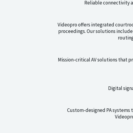
Reliable connectivity 
Videopro offers integrated courtroo
proceedings. Our solutions includ
routin
Mission-critical AV solutions that p
Digital sig
Custom-designed PA systems th
Videopro