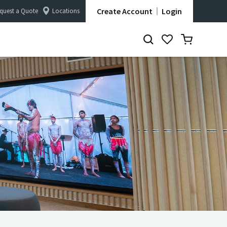
Create Account
Login
quest a Quote
Locations