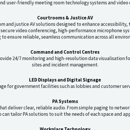
and user-friendly meeting room technology systems and video 
Courtrooms & Justice AV
m and justice AV solutions designed to enhance accessibility, t
e secure video conferencing, high-performance microphone sy
g to ensure reliable, seamless communication across all enviro
Command and Control Centres
rovide 24/7 monitoring and high-resolution data visualisation f
sites and incident management.
LED Displays and Digital Signage
nage for government facilities such as lobbies and customer serv
PA Systems
at deliver clear, reliable audio. From simple paging to netwo
 can tailor PA solutions to suit the needs of each space and app
Workplace Technology