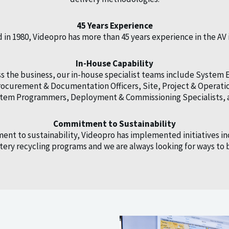
45 Years Experience
in 1980, Videopro has more than 45 years experience in the AV 
In-House Capability
 the business, our in-house specialist teams include System 
 Procurement & Documentation Officers, Site, Project & Oper
ystem Programmers, Deployment & Commissioning Specialists, 
Commitment to Sustainability
ent to sustainability, Videopro has implemented initiatives in
ery recycling programs and we are always looking for ways t