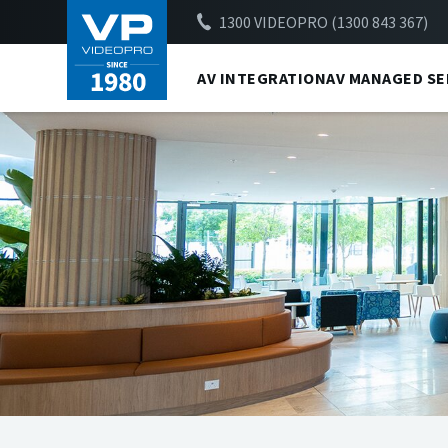
1300 VIDEOPRO (1300 843 367)
AV INTEGRATION
AV MANAGED SE