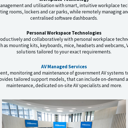
nagement and utilisation with smart, intuitive workplace tec
ting rooms, lockers and car parks, while remotely managing a
centralised software dashboards.
Personal Workspace Technologies
ductively and collaboratively with personal workplace techn
ch as mounting kits, keyboards, mice, headsets and webcams, V
solutions tailored to your exact requirements.
AV Managed Services
ent, monitoring and maintenance of government AV systems t
vides tailored support models, that can include on-demand a
maintenance, dedicated on-site AV specialists and more.