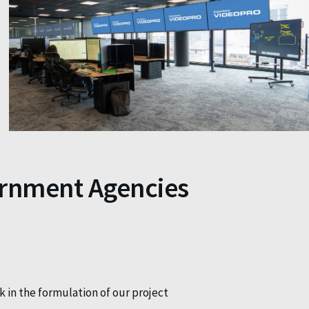
ernment Agencies
k in the formulation of our project