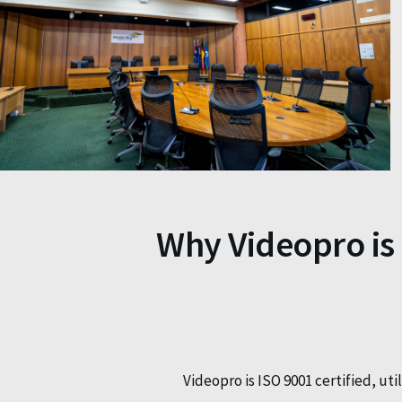
Why Videopro is
Videopro is ISO 9001 certified, ut