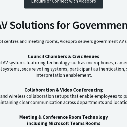
Enquire or Connect with Videopro
AV Solutions for Governmen
 centres and meeting rooms, Videopro delivers government AV solu
Council Chambers & Civic Venues
il AV systems featuring technology such as microphones, camer
rol systems, secure voting systems, participant authenticatio
interpretation enablement.
Collaboration & Video Conferencing
and wireless collaboration setups that enable employees to p
intaining clear communication across departments and locatio
Meeting & Conference Room Technology
including Microsoft Teams Rooms