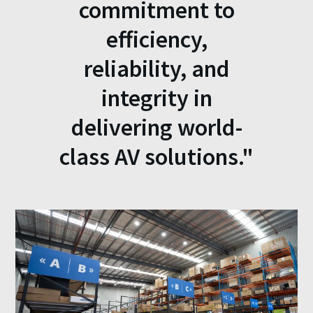
commitment to
efficiency,
reliability, and
integrity in
delivering world-
class AV solutions."