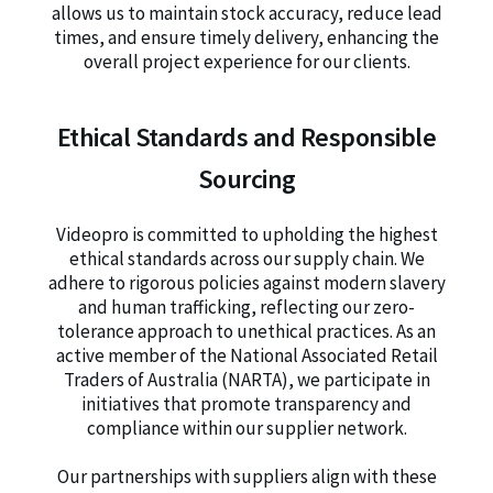
allows us to maintain stock accuracy, reduce lead
times, and ensure timely delivery, enhancing the
overall project experience for our clients.
Ethical Standards and Responsible
Sourcing
Videopro is committed to upholding the highest
ethical standards across our supply chain. We
adhere to rigorous policies against modern slavery
and human trafficking, reflecting our zero-
tolerance approach to unethical practices. As an
active member of the National Associated Retail
Traders of Australia (NARTA), we participate in
initiatives that promote transparency and
compliance within our supplier network.
Our partnerships with suppliers align with these