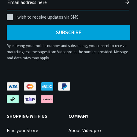
I wish to receive updates via SMS
SUBSCRIBE
By entering your mobile number and subscribing, you consent to receive
marketing text messages from Videopro at the number provided. Message
and data rates may apply.
SHOPPING WITH US
COMPANY
Find your Store
About Videopro