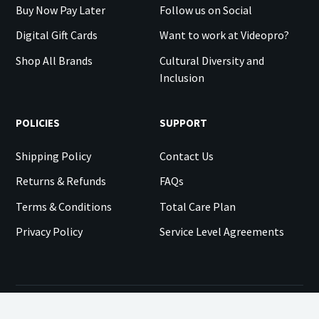
Buy Now Pay Later
Follow us on Social
Digital Gift Cards
Want to work at Videopro?
Shop All Brands
Cultural Diversity and
Inclusion
POLICIES
SUPPORT
Shipping Policy
Contact Us
Returns & Refunds
FAQs
Terms & Conditions
Total Care Plan
Privacy Policy
Service Level Agreements
©
2026
VIDEOPRO