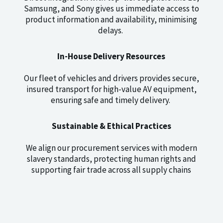
Samsung, and Sony gives us immediate access to
product information and availability, minimising
delays.
In-House Delivery Resources
Our fleet of vehicles and drivers provides secure,
insured transport for high-value AV equipment,
ensuring safe and timely delivery.
Sustainable & Ethical Practices
We align our procurement services with modern
slavery standards, protecting human rights and
supporting fair trade across all supply chains