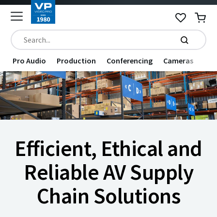
Pro Audio
Production
Conferencing
Cameras
Dat
Efficient, Ethical and
Reliable AV Supply
Chain Solutions