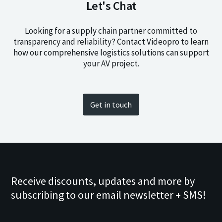
Let's Chat
Looking for a supply chain partner committed to
transparency and reliability? Contact Videopro to learn
how our comprehensive logistics solutions can support
your AV project.
Get in touch
Receive discounts, updates and more by
subscribing to our email newsletter + SMS!