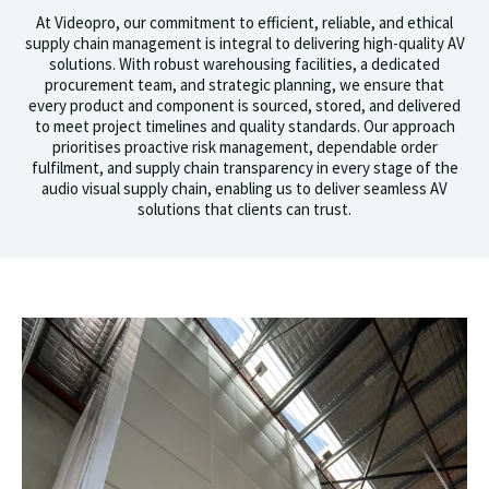
At Videopro, our commitment to efficient, reliable, and ethical
supply chain management is integral to delivering high-quality AV
solutions. With robust warehousing facilities, a dedicated
procurement team, and strategic planning, we ensure that
every product and component is sourced, stored, and delivered
to meet project timelines and quality standards. Our approach
prioritises proactive risk management, dependable order
fulfilment, and supply chain transparency in every stage of the
audio visual supply chain, enabling us to deliver seamless AV
solutions that clients can trust.