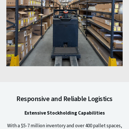
Responsive and Reliable Logistics
Extensive Stockholding Capabilities
With a $5-7 million inventory and over 400 pallet spaces,