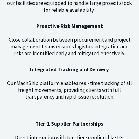
our facilities are equipped to handle large project stock
for reliable availability.
Proactive Risk Management
Close collaboration between procurement and project
management teams ensures logistics integration and
risks are identified early and mitigated effectively.
Integrated Tracking and Delivery
Our MachShip platform enables real-time tracking of all
freight movements, providing clients with full
transparency and rapid issue resolution.
Tier-1 Supplier Partnerships
Direct integration with top-tier suppliers like LG,