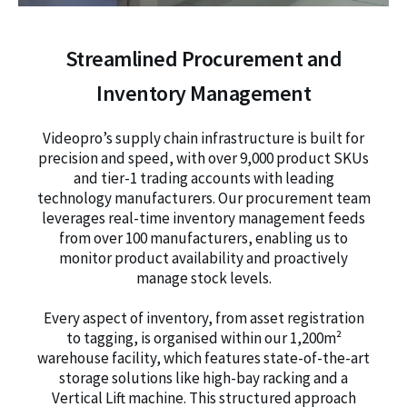
Streamlined Procurement and
Inventory Management
Videopro’s supply chain infrastructure is built for
precision and speed, with over 9,000 product SKUs
and tier-1 trading accounts with leading
technology manufacturers. Our procurement team
leverages real-time inventory management feeds
from over 100 manufacturers, enabling us to
monitor product availability and proactively
manage stock levels.
Every aspect of inventory, from asset registration
to tagging, is organised within our 1,200m²
warehouse facility, which features state-of-the-art
storage solutions like high-bay racking and a
Vertical Lift machine. This structured approach