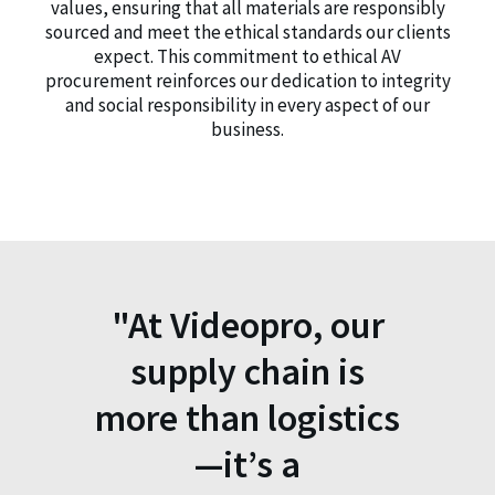
values, ensuring that all materials are responsibly
sourced and meet the ethical standards our clients
expect. This commitment to ethical AV
procurement reinforces our dedication to integrity
and social responsibility in every aspect of our
business.
"At Videopro, our
supply chain is
more than logistics
—it’s a