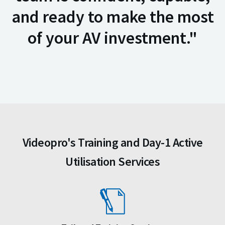
and ready to make the most
of your AV investment."
Videopro's Training and Day-1 Active
Utilisation Services