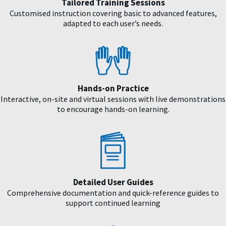
Tailored Training Sessions
Customised instruction covering basic to advanced features,
adapted to each user’s needs.
Hands-on Practice
Interactive, on-site and virtual sessions with live demonstrations
to encourage hands-on learning.
Detailed User Guides
Comprehensive documentation and quick-reference guides to
support continued learning