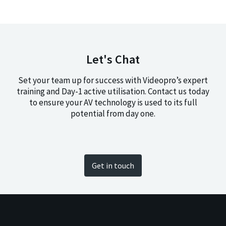
Let's Chat
Set your team up for success with Videopro’s expert
training and Day-1 active utilisation. Contact us today
to ensure your AV technology is used to its full
potential from day one.
Get in touch