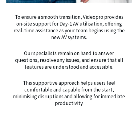
To ensure a smooth transition, Videopro provides
on-site support for Day-1 AV utilisation, offering
real-time assistance as your team begins using the
new AV systems.
Our specialists remain on hand to answer
questions, resolve any issues, and ensure that all
features are understood and accessible.
This supportive approach helps users feel
comfortable and capable from the start,
minimising disruptions and allowing for immediate
productivity.