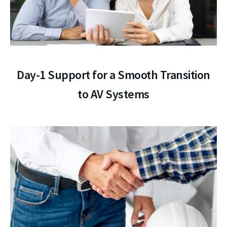
Day-1 Support for a Smooth Transition
to AV Systems