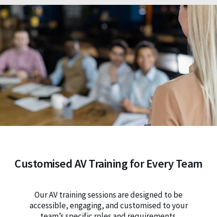
Customised AV Training for Every Team
Our AV training sessions are designed to be
accessible, engaging, and customised to your
team’s specific roles and requirements.