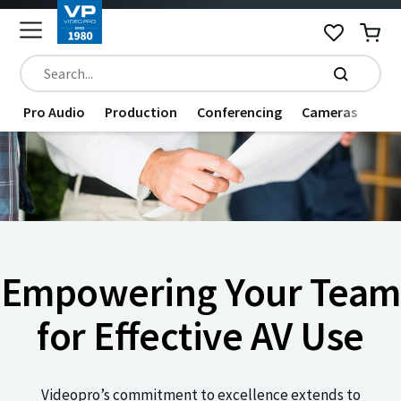
Pro Audio
Production
Conferencing
Cameras
Dat
Empowering Your Team
for Effective AV Use
Videopro’s commitment to excellence extends to