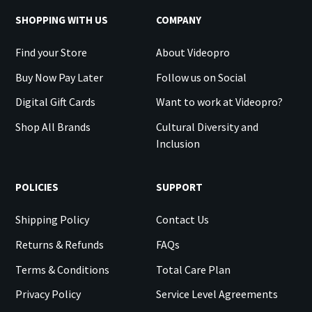
SHOPPING WITH US
COMPANY
Find your Store
About Videopro
Buy Now Pay Later
Follow us on Social
Digital Gift Cards
Want to work at Videopro?
Shop All Brands
Cultural Diversity and
Inclusion
POLICIES
SUPPORT
Shipping Policy
Contact Us
Returns & Refunds
FAQs
Terms & Conditions
Total Care Plan
Privacy Policy
Service Level Agreements