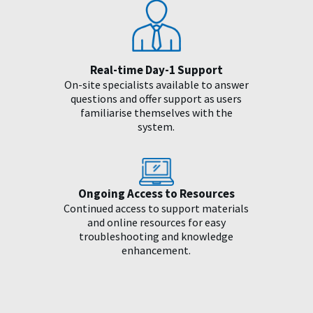
Real-time Day-1 Support
On-site specialists available to answer
questions and offer support as users
familiarise themselves with the
system.
Ongoing Access to Resources
Continued access to support materials
and online resources for easy
troubleshooting and knowledge
enhancement.