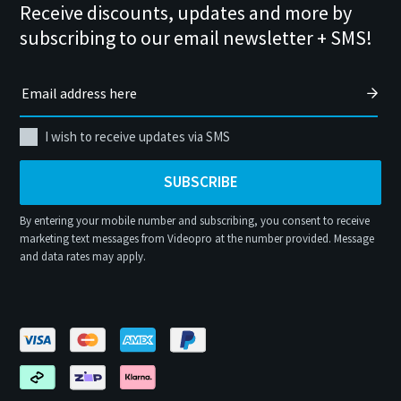
Receive discounts, updates and more by
subscribing to our email newsletter + SMS!
I wish to receive updates via SMS
SUBSCRIBE
By entering your mobile number and subscribing, you consent to receive
marketing text messages from Videopro at the number provided. Message
and data rates may apply.