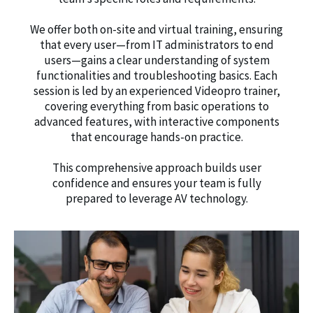
We offer both on-site and virtual training, ensuring
that every user—from IT administrators to end
users—gains a clear understanding of system
functionalities and troubleshooting basics. Each
session is led by an experienced Videopro trainer,
covering everything from basic operations to
advanced features, with interactive components
that encourage hands-on practice.
This comprehensive approach builds user
confidence and ensures your team is fully
prepared to leverage AV technology.