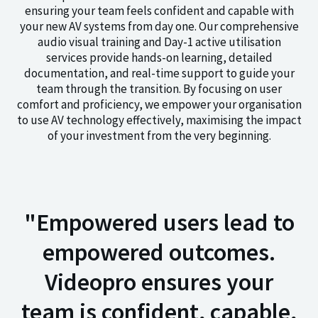
ensuring your team feels confident and capable with
your new AV systems from day one. Our comprehensive
audio visual training and Day-1 active utilisation
services provide hands-on learning, detailed
documentation, and real-time support to guide your
team through the transition. By focusing on user
comfort and proficiency, we empower your organisation
to use AV technology effectively, maximising the impact
of your investment from the very beginning.
"Empowered users lead to
empowered outcomes.
Videopro ensures your
team is confident, capable,