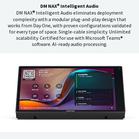
®
DM NAX
Intelligent Audio
®
DM NAX
Intelligent Audio eliminates deployment
complexity with a modular plug-and-play design that
works from Day One, with proven configurations validated
for every type of space. Single-cable simplicity. Unlimited
scalability. Certified for use with Microsoft Teams®
software. AI-ready audio processing.