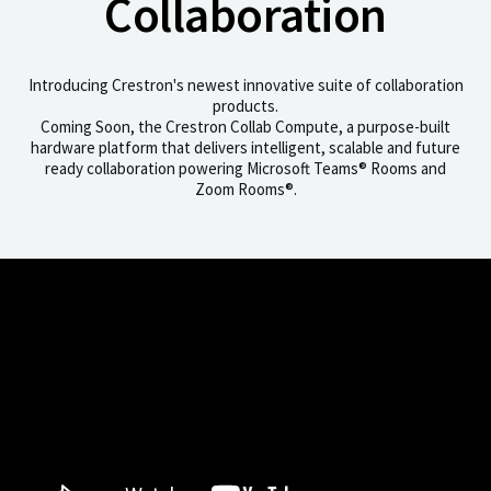
Collaboration
Introducing Crestron's newest innovative suite of collaboration
products.
Coming Soon, the Crestron Collab Compute, a purpose-built
hardware platform that delivers intelligent, scalable and future
ready collaboration powering Microsoft Teams® Rooms and
Zoom Rooms®.