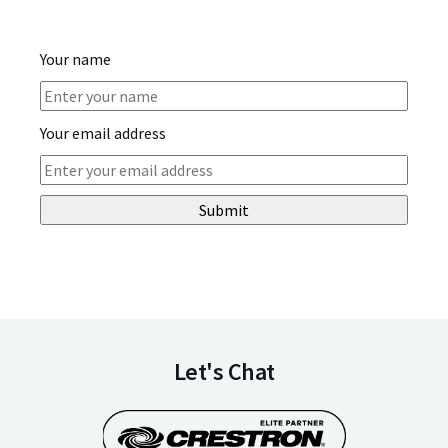
Your name
Your email address
Submit
Let's Chat