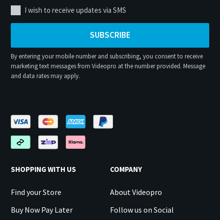
I wish to receive updates via SMS
SUBSCRIBE
By entering your mobile number and subscribing, you consent to receive
marketing text messages from Videopro at the number provided. Message
and data rates may apply.
SHOPPING WITH US
COMPANY
Find your Store
About Videopro
Buy Now Pay Later
Follow us on Social