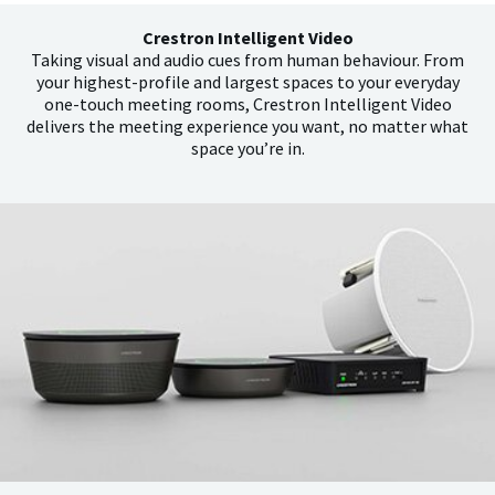
Crestron Intelligent Video
Taking visual and audio cues from human behaviour. From
your highest-profile and largest spaces to your everyday
one-touch meeting rooms, Crestron Intelligent Video
delivers the meeting experience you want, no matter what
space you’re in.