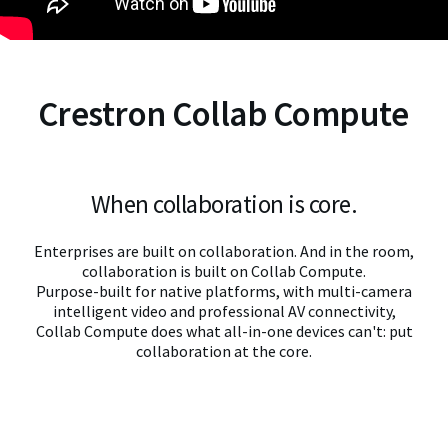
Crestron Collab Compute
When collaboration is core.
Enterprises are built on collaboration. And in the room,
collaboration is built on Collab Compute.
Purpose-built for native platforms, with multi-camera
intelligent video and professional AV connectivity,
Collab Compute does what all-in-one devices can't: put
collaboration at the core.