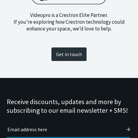
Videopro is a Crestron Elite Partner.
If you’re exploring how Crestron technology could
enhance your space, we’d love to help.
Get in touch
Receive discounts, updates and more by
subscribing to our email newsletter + SMS!