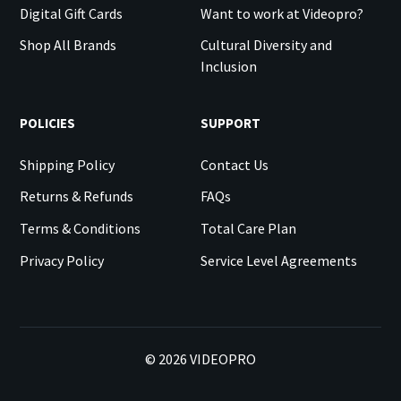
Digital Gift Cards
Want to work at Videopro?
Shop All Brands
Cultural Diversity and
Inclusion
POLICIES
SUPPORT
Shipping Policy
Contact Us
Returns & Refunds
FAQs
Terms & Conditions
Total Care Plan
Privacy Policy
Service Level Agreements
©
2026
VIDEOPRO