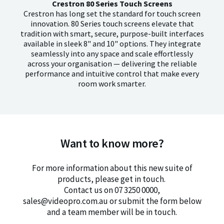
Crestron 80 Series Touch Screens
Crestron has long set the standard for touch screen
innovation. 80 Series touch screens elevate that
tradition with smart, secure, purpose-built interfaces
available in sleek 8" and 10" options. They integrate
seamlessly into any space and scale effortlessly
across your organisation — delivering the reliable
performance and intuitive control that make every
room work smarter.
Want to know more?
For more information about this new suite of
products, please get in touch.
Contact us on 07 3250 0000,
sales@videopro.com.au or submit the form below
and a team member will be in touch.