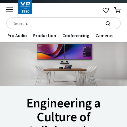
Pro Audio
Production
Conferencing
Cameras
Dat
Engineering a
Culture of