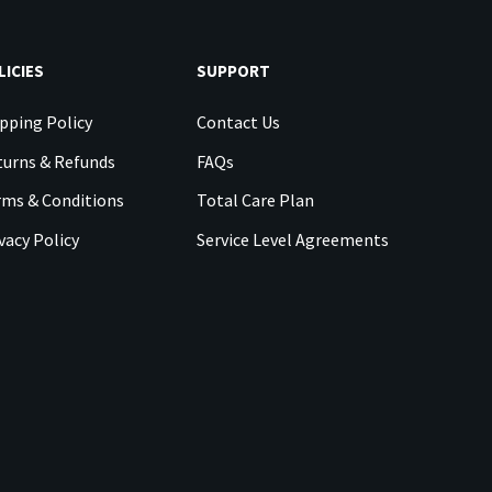
LICIES
SUPPORT
pping Policy
Contact Us
urns & Refunds
FAQs
rms & Conditions
Total Care Plan
vacy Policy
Service Level Agreements