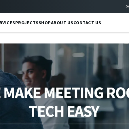
Re
RVICES
PROJECTS
SHOP
ABOUT US
CONTACT US