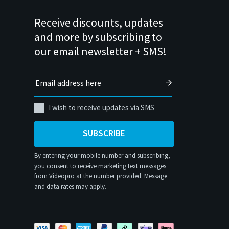
Receive discounts, updates
and more by subscribing to
our email newsletter + SMS!
I wish to receive updates via SMS
SUBSCRIBE
By entering your mobile number and subscribing,
you consent to receive marketing text messages
from Videopro at the number provided. Message
and data rates may apply.