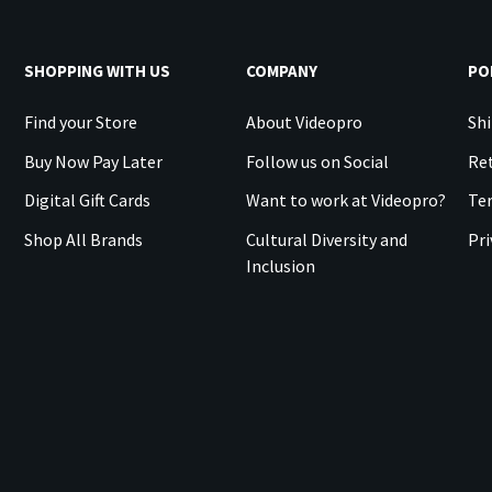
SHOPPING WITH US
COMPANY
PO
Find your Store
About Videopro
Shi
Buy Now Pay Later
Follow us on Social
Ret
Digital Gift Cards
Want to work at Videopro?
Te
Shop All Brands
Cultural Diversity and
Pri
Inclusion