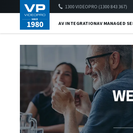
1300 VIDEOPRO (1300 843 367)
AV INTEGRATION
AV MANAGED SE