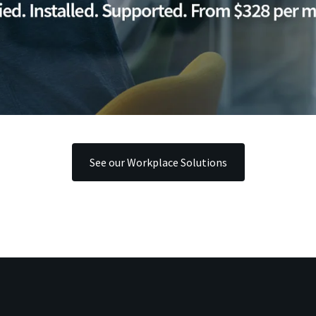
See our Workplace Solutions