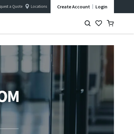
Create Account
Login
quest a Quote
Locations