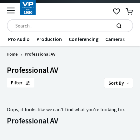
Pro Audio
Production
Conferencing
Cameras
Dat
Home
Professional AV
Professional AV
Filter
Sort By
Oops, it looks like we can’t find what you’re looking for.
Professional AV