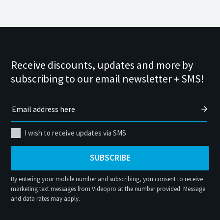
Receive discounts, updates and more by
subscribing to our email newsletter + SMS!
I wish to receive updates via SMS
SUBSCRIBE
By entering your mobile number and subscribing, you consent to receive
marketing text messages from Videopro at the number provided. Message
and data rates may apply.