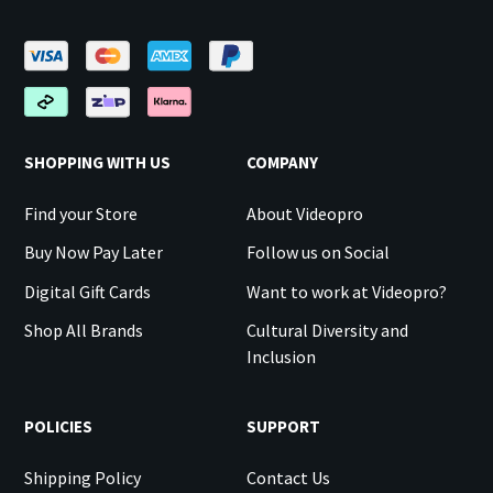
SHOPPING WITH US
COMPANY
Find your Store
About Videopro
Buy Now Pay Later
Follow us on Social
Digital Gift Cards
Want to work at Videopro?
Shop All Brands
Cultural Diversity and
Inclusion
POLICIES
SUPPORT
Shipping Policy
Contact Us