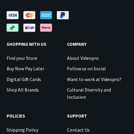
SHOPPING WITH US
COMPANY
Find your Store
About Videopro
Buy Now Pay Later
Follow us on Social
Digital Gift Cards
Want to work at Videopro?
Shop All Brands
Cultural Diversity and
Inclusion
POLICIES
SUPPORT
Shipping Policy
Contact Us