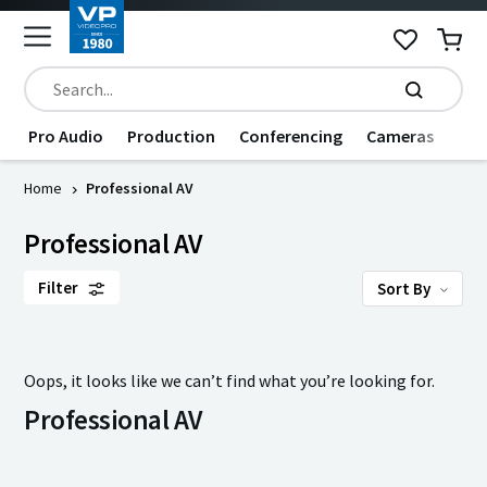
Pro Audio
Production
Conferencing
Cameras
Dat
Home
Professional AV
Professional AV
Filter
Sort By
Oops, it looks like we can’t find what you’re looking for.
Professional AV