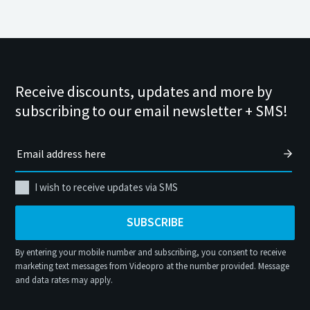
Receive discounts, updates and more by
subscribing to our email newsletter + SMS!
I wish to receive updates via SMS
SUBSCRIBE
By entering your mobile number and subscribing, you consent to receive
marketing text messages from Videopro at the number provided. Message
and data rates may apply.