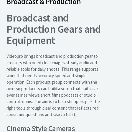
Broadcast & Production
Broadcast and
Production Gears and
Equipment
Videopro brings broadcast and production gear to
creators who need clear images steady audio and
reliable tools for daily shoots. This range supports
work that needs accuracy speed and simple
operation. Each product group connects with the
next so producers can build a setup that suits live
events interviews short films podcasts or studio
control rooms. The aim is to help shoppers pick the
right tools through clear content that reflects real
consumer questions and search habits.
Cinema Style Cameras