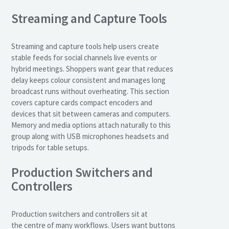
Streaming and Capture Tools
Streaming and capture tools help users create
stable feeds for social channels live events or
hybrid meetings. Shoppers want gear that reduces
delay keeps colour consistent and manages long
broadcast runs without overheating. This section
covers capture cards compact encoders and
devices that sit between cameras and computers.
Memory and media options attach naturally to this
group along with USB microphones headsets and
tripods for table setups.
Production Switchers and
Controllers
Production switchers and controllers sit at
the centre of many workflows. Users want buttons