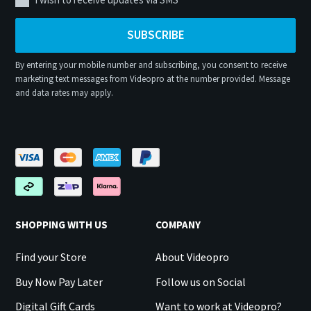
SUBSCRIBE
By entering your mobile number and subscribing, you consent to receive
marketing text messages from Videopro at the number provided. Message
and data rates may apply.
SHOPPING WITH US
COMPANY
Find your Store
About Videopro
Buy Now Pay Later
Follow us on Social
Digital Gift Cards
Want to work at Videopro?