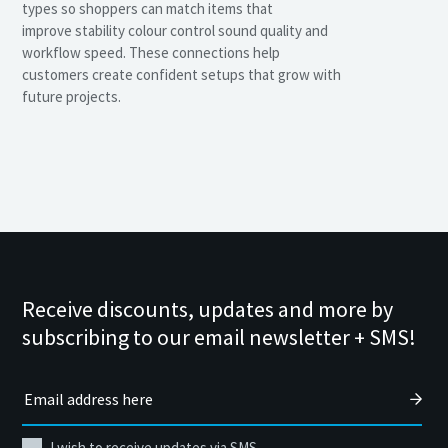
types so shoppers can match items that
improve stability colour control sound quality and
workflow speed. These connections help
customers create confident setups that grow with
future projects.
Receive discounts, updates and more by
subscribing to our email newsletter + SMS!
I wish to receive updates via SMS