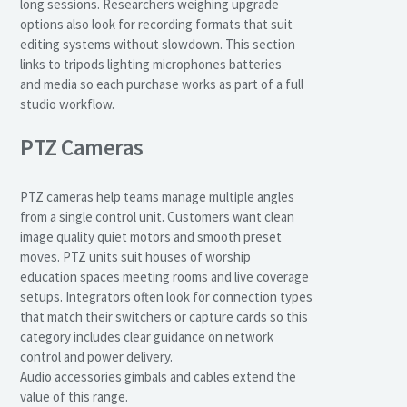
long sessions. Researchers weighing upgrade
options also look for recording formats that suit
editing systems without slowdown. This section
links to tripods lighting microphones batteries
and media so each purchase works as part of a full
studio workflow.
PTZ Cameras
PTZ cameras help teams manage multiple angles
from a single control unit. Customers want clean
image quality quiet motors and smooth preset
moves. PTZ units suit houses of worship
education spaces meeting rooms and live coverage
setups. Integrators often look for connection types
that match their switchers or capture cards so this
category includes clear guidance on network
control and power delivery.
Audio accessories gimbals and cables extend the
value of this range.