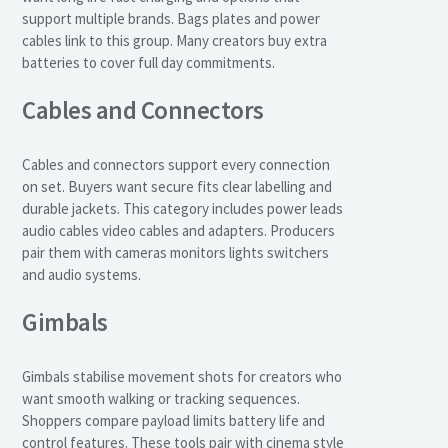
support multiple brands. Bags plates and power
cables link to this group. Many creators buy extra
batteries to cover full day commitments.
Cables and Connectors
Cables and connectors support every connection
on set. Buyers want secure fits clear labelling and
durable jackets. This category includes power leads
audio cables video cables and adapters. Producers
pair them with cameras monitors lights switchers
and audio systems.
Gimbals
Gimbals stabilise movement shots for creators who
want smooth walking or tracking sequences.
Shoppers compare payload limits battery life and
control features. These tools pair with cinema style