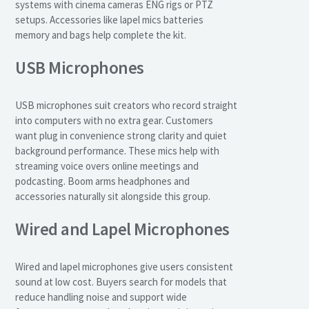
systems with cinema cameras ENG rigs or PTZ
setups. Accessories like lapel mics batteries
memory and bags help complete the kit.
USB Microphones
USB microphones suit creators who record straight
into computers with no extra gear. Customers
want plug in convenience strong clarity and quiet
background performance. These mics help with
streaming voice overs online meetings and
podcasting. Boom arms headphones and
accessories naturally sit alongside this group.
Wired and Lapel Microphones
Wired and lapel microphones give users consistent
sound at low cost. Buyers search for models that
reduce handling noise and support wide