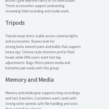
protect gear improve clarity or fix room issues.
These accessories support podcasting
streaming field recording and studio work.
Tripods
Tripods keep shots stable across cameras lights
and accessories. Buyers look for
strong locks smooth pans and builds that support
heavy rigs. Cinema style shooters prefer fluid
heads while ENG users want fast leg
adjustments. Bags filters plates media and
batteries pair easily with this group.
Memory and Media
Memory and media gear supports long recordings
and fast transfers. Customers want cards with
strong write speeds safe file handling and sizes
that suit full day shoots.