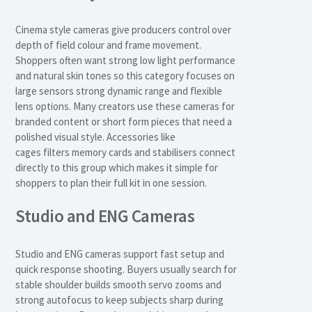
Cinema style cameras give producers control over
depth of field colour and frame movement.
Shoppers often want strong low light performance
and natural skin tones so this category focuses on
large sensors strong dynamic range and flexible
lens options. Many creators use these cameras for
branded content or short form pieces that need a
polished visual style. Accessories like
cages filters memory cards and stabilisers connect
directly to this group which makes it simple for
shoppers to plan their full kit in one session.
Studio and ENG Cameras
Studio and ENG cameras support fast setup and
quick response shooting. Buyers usually search for
stable shoulder builds smooth servo zooms and
strong autofocus to keep subjects sharp during