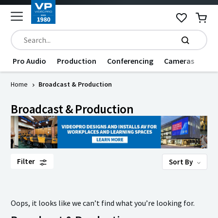
Pro Audio
Production
Conferencing
Cameras
Dat
Home
Broadcast & Production
Broadcast & Production
Filter
Sort By
Oops, it looks like we can’t find what you’re looking for.