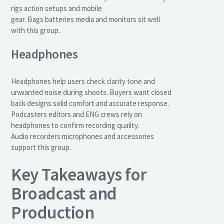
rigs action setups and mobile
gear. Bags batteries media and monitors sit well
with this group.
Headphones
Headphones help users check clarity tone and
unwanted noise during shoots. Buyers want closed
back designs solid comfort and accurate response.
Podcasters editors and ENG crews rely on
headphones to confirm recording quality.
Audio recorders microphones and accessories
support this group.
Key Takeaways for
Broadcast and
Production