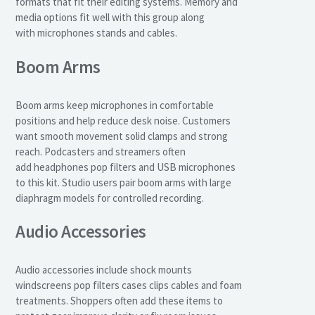
formats that fit their editing systems. Memory and
media options fit well with this group along
with microphones stands and cables.
Boom Arms
Boom arms keep microphones in comfortable
positions and help reduce desk noise. Customers
want smooth movement solid clamps and strong
reach. Podcasters and streamers often
add headphones pop filters and USB microphones
to this kit. Studio users pair boom arms with large
diaphragm models for controlled recording.
Audio Accessories
Audio accessories include shock mounts
windscreens pop filters cases clips cables and foam
treatments. Shoppers often add these items to