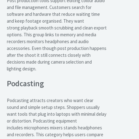
Post production tools support editing colour audio
and file management. Customers search for
software and hardware that reduce waiting time
and keep footage organised. They want
strong playback smooth scrubbing and clean export
options. This group links to memory and media
recorders monitors headphones and audio
accessories. Even though post production happens
after the shoot it still connects closely with
decisions made during camera selection and
lighting design.
Podcasting
Podcasting attracts creators who want clear
sound and simple setup steps. Shoppers usually
want tools that plug into laptops with minimal delay
or distortion. Podcasting equipment
includes microphones mixers stands headphones
and recorders. This category helps users compare