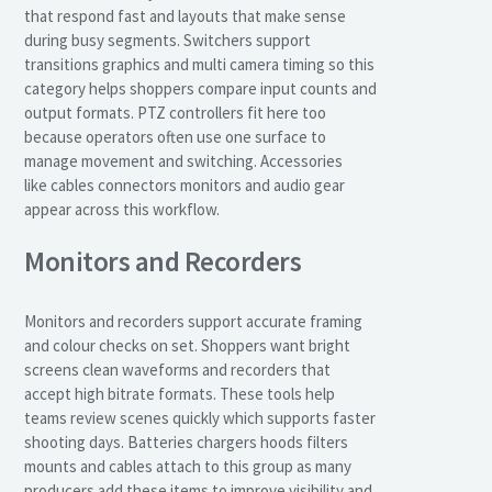
that respond fast and layouts that make sense
during busy segments. Switchers support
transitions graphics and multi camera timing so this
category helps shoppers compare input counts and
output formats. PTZ controllers fit here too
because operators often use one surface to
manage movement and switching. Accessories
like cables connectors monitors and audio gear
appear across this workflow.
Monitors and Recorders
Monitors and recorders support accurate framing
and colour checks on set. Shoppers want bright
screens clean waveforms and recorders that
accept high bitrate formats. These tools help
teams review scenes quickly which supports faster
shooting days. Batteries chargers hoods filters
mounts and cables attach to this group as many
producers add these items to improve visibility and