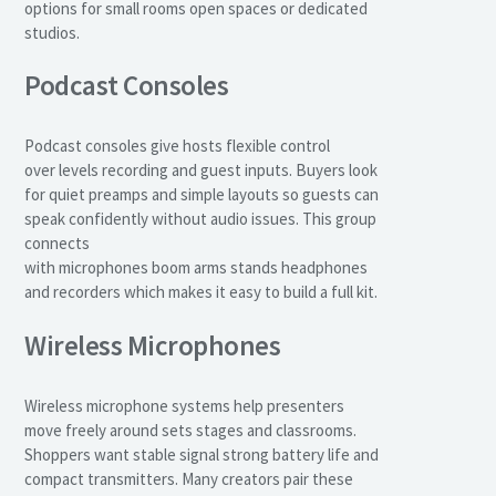
options for small rooms open spaces or dedicated
studios.
Podcast Consoles
Podcast consoles give hosts flexible control
over levels recording and guest inputs. Buyers look
for quiet preamps and simple layouts so guests can
speak confidently without audio issues. This group
connects
with microphones boom arms stands headphones
and recorders which makes it easy to build a full kit.
Wireless Microphones
Wireless microphone systems help presenters
move freely around sets stages and classrooms.
Shoppers want stable signal strong battery life and
compact transmitters. Many creators pair these