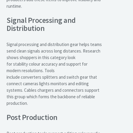
runtime.
Signal Processing and
Distribution
Signal processing and distribution gear helps teams
send clean signals across long distances. Research
shows shoppers in this category look
for stability colour accuracy and support for
modern resolutions. Tools
include converters splitters and switch gear that
connect cameras lights monitors and editing
systems. Cables chargers and connectors support
this group which forms the backbone of reliable
production.
Post Production