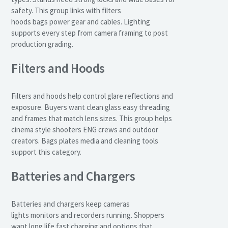
safety. This group links with filters
hoods bags power gear and cables. Lighting
supports every step from camera framing to post
production grading.
Filters and Hoods
Filters and hoods help control glare reflections and
exposure. Buyers want clean glass easy threading
and frames that match lens sizes. This group helps
cinema style shooters ENG crews and outdoor
creators. Bags plates media and cleaning tools
support this category.
Batteries and Chargers
Batteries and chargers keep cameras
lights monitors and recorders running. Shoppers
want long life fast charging and options that