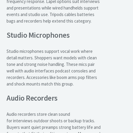
frequency response. Lapel options suit interviews
and presentations while wired handhelds support
events and studio use. Tripods cables batteries
bags and recorders help extend this category.
Studio Microphones
Studio microphones support vocal work where
detail matters. Shoppers want models with clean
tone and strong noise handling. These mics pair
well with audio interfaces podcast consoles and
recorders. Accessories like boom arms pop filters
and shock mounts match this group.
Audio Recorders
Audio recorders store clean sound
for interviews outdoor shoots or backup tracks.
Buyers want quiet preamps strong battery life and