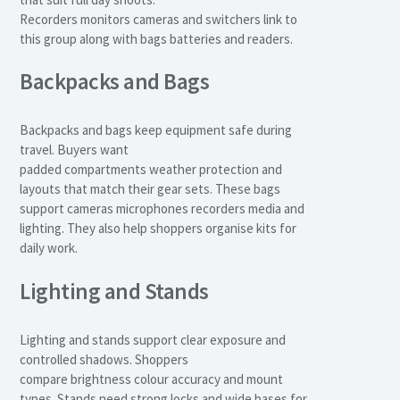
Recorders monitors cameras and switchers link to
this group along with bags batteries and readers.
Backpacks and Bags
Backpacks and bags keep equipment safe during
travel. Buyers want
padded compartments weather protection and
layouts that match their gear sets. These bags
support cameras microphones recorders media and
lighting. They also help shoppers organise kits for
daily work.
Lighting and Stands
Lighting and stands support clear exposure and
controlled shadows. Shoppers
compare brightness colour accuracy and mount
types. Stands need strong locks and wide bases for