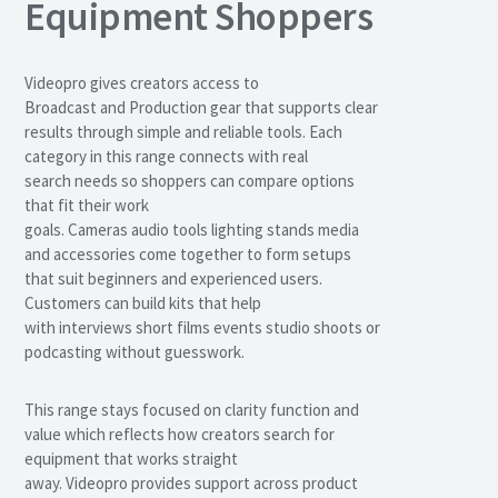
Equipment Shoppers
Videopro gives creators access to
Broadcast and Production gear that supports clear
results through simple and reliable tools. Each
category in this range connects with real
search needs so shoppers can compare options
that fit their work
goals. Cameras audio tools lighting stands media
and accessories come together to form setups
that suit beginners and experienced users.
Customers can build kits that help
with interviews short films events studio shoots or
podcasting without guesswork.
This range stays focused on clarity function and
value which reflects how creators search for
equipment that works straight
away. Videopro provides support across product