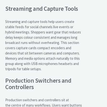
Streaming and Capture Tools
Streaming and capture tools help users create
stable feeds for social channels live events or
hybrid meetings. Shoppers want gear that reduces
delay keeps colour consistent and manages long
broadcast runs without overheating. This section
covers capture cards compact encoders and
devices that sit between cameras and computers.
Memory and media options attach naturally to this
group along with USB microphones headsets and
tripods for table setups.
Production Switchers and
Controllers
Production switchers and controllers sit at
the centre of many workflows. Users want buttons