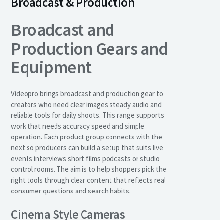
Broadcast & Production
Broadcast and
Production Gears and
Equipment
Videopro brings broadcast and production gear to
creators who need clear images steady audio and
reliable tools for daily shoots. This range supports
work that needs accuracy speed and simple
operation. Each product group connects with the
next so producers can build a setup that suits live
events interviews short films podcasts or studio
control rooms. The aim is to help shoppers pick the
right tools through clear content that reflects real
consumer questions and search habits.
Cinema Style Cameras