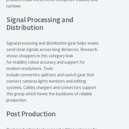
runtime.
Signal Processing and
Distribution
Signal processing and distribution gear helps teams
send clean signals across long distances. Research
shows shoppers in this category look
for stability colour accuracy and support for
modern resolutions. Tools
include converters splitters and switch gear that
connect cameras lights monitors and editing
systems. Cables chargers and connectors support
this group which forms the backbone of reliable
production.
Post Production