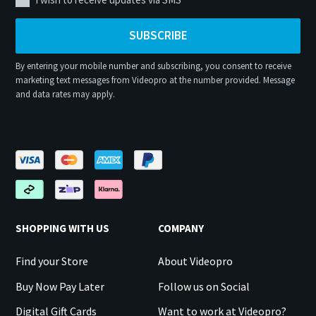
SUBSCRIBE
By entering your mobile number and subscribing, you consent to receive
marketing text messages from Videopro at the number provided. Message
and data rates may apply.
SHOPPING WITH US
COMPANY
Find your Store
About Videopro
Buy Now Pay Later
Follow us on Social
Digital Gift Cards
Want to work at Videopro?