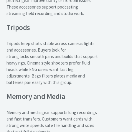
protect gear improve clarity or fix room issues.
These accessories support podcasting
streaming field recording and studio work.
Tripods
Tripods keep shots stable across cameras lights
and accessories. Buyers look for
strong locks smooth pans and builds that support
heavy rigs. Cinema style shooters prefer fluid
heads while ENG users want fast leg
adjustments. Bags filters plates media and
batteries pair easily with this group.
Memory and Media
Memory and media gear supports long recordings
and fast transfers. Customers want cards with
strong write speeds safe file handling and sizes
that suit full day shoots.