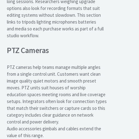
long sessions. Researchers weighing upgrade
options also look for recording formats that suit
editing systems without slowdown. This section
links to tripods lighting microphones batteries
and media so each purchase works as part of a full
studio workflow.
PTZ Cameras
PTZ cameras help teams manage multiple angles
from a single control unit. Customers want clean
image quality quiet motors and smooth preset
moves. PTZ units suit houses of worship
education spaces meeting rooms and live coverage
setups. Integrators often look for connection types
that match their switchers or capture cards so this
category includes clear guidance on network
control and power delivery.
Audio accessories gimbals and cables extend the
value of this range.