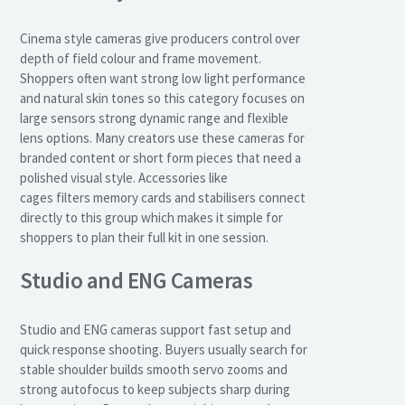
Cinema style cameras give producers control over
depth of field colour and frame movement.
Shoppers often want strong low light performance
and natural skin tones so this category focuses on
large sensors strong dynamic range and flexible
lens options. Many creators use these cameras for
branded content or short form pieces that need a
polished visual style. Accessories like
cages filters memory cards and stabilisers connect
directly to this group which makes it simple for
shoppers to plan their full kit in one session.
Studio and ENG Cameras
Studio and ENG cameras support fast setup and
quick response shooting. Buyers usually search for
stable shoulder builds smooth servo zooms and
strong autofocus to keep subjects sharp during