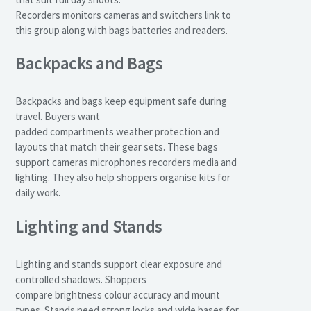
Recorders monitors cameras and switchers link to
this group along with bags batteries and readers.
Backpacks and Bags
Backpacks and bags keep equipment safe during
travel. Buyers want
padded compartments weather protection and
layouts that match their gear sets. These bags
support cameras microphones recorders media and
lighting. They also help shoppers organise kits for
daily work.
Lighting and Stands
Lighting and stands support clear exposure and
controlled shadows. Shoppers
compare brightness colour accuracy and mount
types. Stands need strong locks and wide bases for