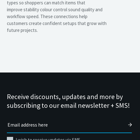
types so shoppers can match items that
improve stability colour control sound quality and
workflow speed. These connections help
customers create confident setups that grow with
future projects.
Receive discounts, updates and more by
subscribing to our email newsletter + SMS!
I wish to receive updates via SMS