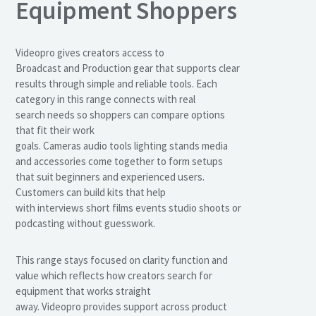
Equipment Shoppers
Videopro gives creators access to
Broadcast and Production gear that supports clear
results through simple and reliable tools. Each
category in this range connects with real
search needs so shoppers can compare options
that fit their work
goals. Cameras audio tools lighting stands media
and accessories come together to form setups
that suit beginners and experienced users.
Customers can build kits that help
with interviews short films events studio shoots or
podcasting without guesswork.
This range stays focused on clarity function and
value which reflects how creators search for
equipment that works straight
away. Videopro provides support across product