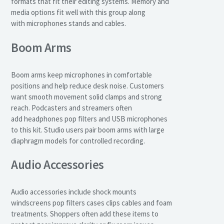
formats that fit their editing systems. Memory and
media options fit well with this group along
with microphones stands and cables.
Boom Arms
Boom arms keep microphones in comfortable
positions and help reduce desk noise. Customers
want smooth movement solid clamps and strong
reach. Podcasters and streamers often
add headphones pop filters and USB microphones
to this kit. Studio users pair boom arms with large
diaphragm models for controlled recording.
Audio Accessories
Audio accessories include shock mounts
windscreens pop filters cases clips cables and foam
treatments. Shoppers often add these items to