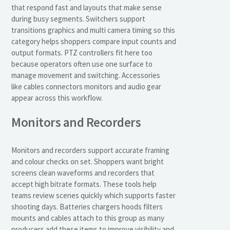
that respond fast and layouts that make sense
during busy segments. Switchers support
transitions graphics and multi camera timing so this
category helps shoppers compare input counts and
output formats. PTZ controllers fit here too
because operators often use one surface to
manage movement and switching. Accessories
like cables connectors monitors and audio gear
appear across this workflow.
Monitors and Recorders
Monitors and recorders support accurate framing
and colour checks on set. Shoppers want bright
screens clean waveforms and recorders that
accept high bitrate formats. These tools help
teams review scenes quickly which supports faster
shooting days. Batteries chargers hoods filters
mounts and cables attach to this group as many
producers add these items to improve visibility and