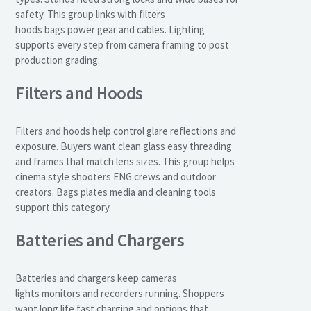
safety. This group links with filters
hoods bags power gear and cables. Lighting
supports every step from camera framing to post
production grading.
Filters and Hoods
Filters and hoods help control glare reflections and
exposure. Buyers want clean glass easy threading
and frames that match lens sizes. This group helps
cinema style shooters ENG crews and outdoor
creators. Bags plates media and cleaning tools
support this category.
Batteries and Chargers
Batteries and chargers keep cameras
lights monitors and recorders running. Shoppers
want long life fast charging and options that