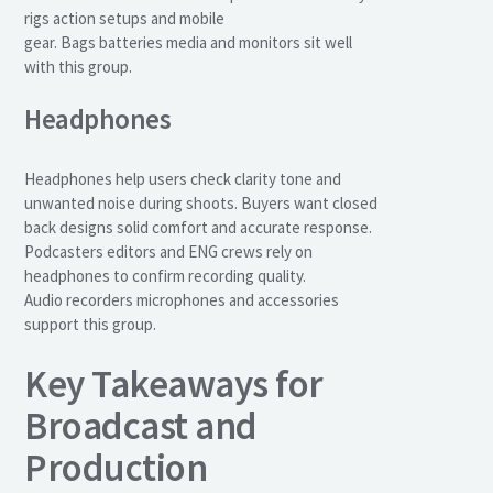
rigs action setups and mobile
gear. Bags batteries media and monitors sit well
with this group.
Headphones
Headphones help users check clarity tone and
unwanted noise during shoots. Buyers want closed
back designs solid comfort and accurate response.
Podcasters editors and ENG crews rely on
headphones to confirm recording quality.
Audio recorders microphones and accessories
support this group.
Key Takeaways for
Broadcast and
Production