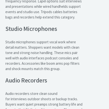
frequency response. Lapel options suit interviews
and presentations while wired handhelds support
events and studio use. Tripods cables batteries
bags and recorders help extend this category.
Studio Microphones
Studio microphones support vocal work where
detail matters. Shoppers want models with clean
tone and strong noise handling. These mics pair
well with audio interfaces podcast consoles and
recorders. Accessories like boom arms pop filters
and shock mounts match this group.
Audio Recorders
Audio recorders store clean sound
for interviews outdoor shoots or backup tracks.
Buyers want quiet preamps strong battery life and