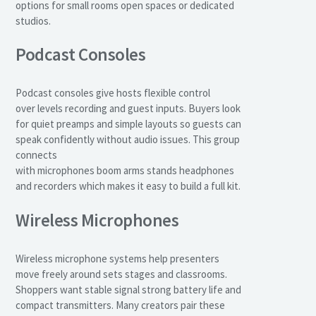
options for small rooms open spaces or dedicated
studios.
Podcast Consoles
Podcast consoles give hosts flexible control
over levels recording and guest inputs. Buyers look
for quiet preamps and simple layouts so guests can
speak confidently without audio issues. This group
connects
with microphones boom arms stands headphones
and recorders which makes it easy to build a full kit.
Wireless Microphones
Wireless microphone systems help presenters
move freely around sets stages and classrooms.
Shoppers want stable signal strong battery life and
compact transmitters. Many creators pair these