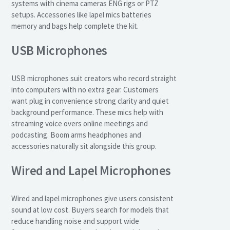
systems with cinema cameras ENG rigs or PTZ
setups. Accessories like lapel mics batteries
memory and bags help complete the kit.
USB Microphones
USB microphones suit creators who record straight
into computers with no extra gear. Customers
want plug in convenience strong clarity and quiet
background performance. These mics help with
streaming voice overs online meetings and
podcasting. Boom arms headphones and
accessories naturally sit alongside this group.
Wired and Lapel Microphones
Wired and lapel microphones give users consistent
sound at low cost. Buyers search for models that
reduce handling noise and support wide