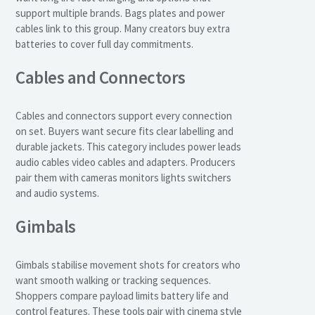
support multiple brands. Bags plates and power
cables link to this group. Many creators buy extra
batteries to cover full day commitments.
Cables and Connectors
Cables and connectors support every connection
on set. Buyers want secure fits clear labelling and
durable jackets. This category includes power leads
audio cables video cables and adapters. Producers
pair them with cameras monitors lights switchers
and audio systems.
Gimbals
Gimbals stabilise movement shots for creators who
want smooth walking or tracking sequences.
Shoppers compare payload limits battery life and
control features. These tools pair with cinema style