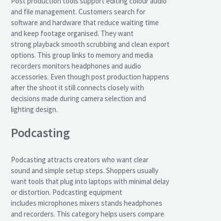
Post production tools support editing colour audio
and file management. Customers search for
software and hardware that reduce waiting time
and keep footage organised. They want
strong playback smooth scrubbing and clean export
options. This group links to memory and media
recorders monitors headphones and audio
accessories. Even though post production happens
after the shoot it still connects closely with
decisions made during camera selection and
lighting design.
Podcasting
Podcasting attracts creators who want clear
sound and simple setup steps. Shoppers usually
want tools that plug into laptops with minimal delay
or distortion. Podcasting equipment
includes microphones mixers stands headphones
and recorders. This category helps users compare