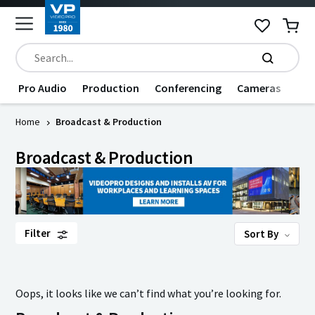
Pro Audio
Production
Conferencing
Cameras
Dat
Home
Broadcast & Production
Broadcast & Production
Filter
Sort By
Oops, it looks like we can’t find what you’re looking for.