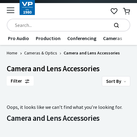
Pro Audio
Production
Conferencing
Cameras
Dat
Home
Cameras & Optics
Camera and Lens Accessories
Camera and Lens Accessories
Filter
Sort By
Oops, it looks like we can’t find what you’re looking for.
Camera and Lens Accessories