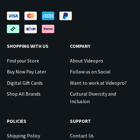
SHOPPING WITH US
COMPANY
Find your Store
About Videopro
Buy Now Pay Later
Follow us on Social
Digital Gift Cards
Want to work at Videopro?
Shop All Brands
Cultural Diversity and
Inclusion
POLICIES
SUPPORT
Shipping Policy
Contact Us