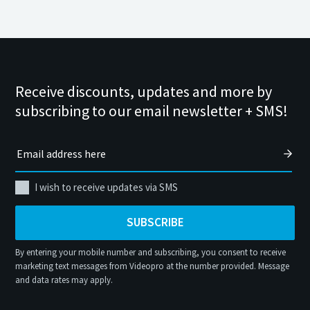
Receive discounts, updates and more by
subscribing to our email newsletter + SMS!
I wish to receive updates via SMS
SUBSCRIBE
By entering your mobile number and subscribing, you consent to receive
marketing text messages from Videopro at the number provided. Message
and data rates may apply.