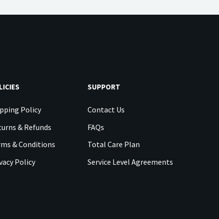
LICIES
SUPPORT
pping Policy
Contact Us
urns & Refunds
FAQs
rms & Conditions
Total Care Plan
vacy Policy
Service Level Agreements