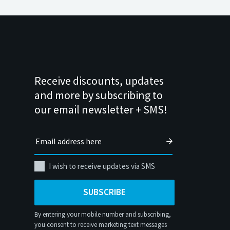
Receive discounts, updates
and more by subscribing to
our email newsletter + SMS!
I wish to receive updates via SMS
SUBSCRIBE
By entering your mobile number and subscribing,
you consent to receive marketing text messages