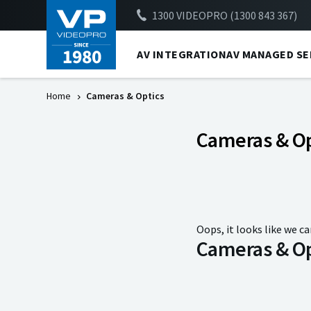
1300 VIDEOPRO (1300 843 367)
AV INTEGRATION
AV MANAGED SE
Home
Cameras & Optics
Cameras & Op
Oops, it looks like we ca
Cameras & Op