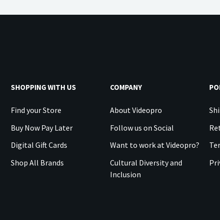
SHOPPING WITH US
COMPANY
PO
Find your Store
About Videopro
Shi
Buy Now Pay Later
Follow us on Social
Ret
Digital Gift Cards
Want to work at Videopro?
Te
Shop All Brands
Cultural Diversity and
Pri
Inclusion