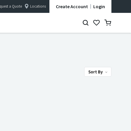
Create Account
Login
quest a Quote
Locations
Sort By