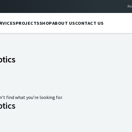
Re
RVICES
PROJECTS
SHOP
ABOUT US
CONTACT US
tics
n’t find what you’re looking for.
tics