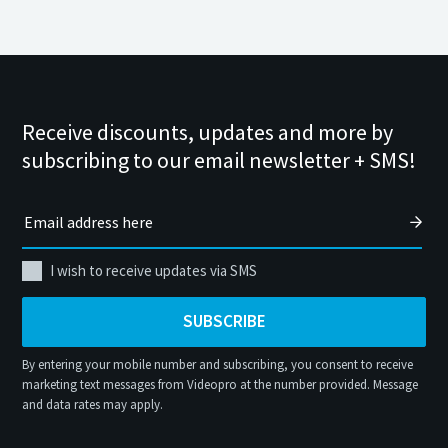
Receive discounts, updates and more by
subscribing to our email newsletter + SMS!
I wish to receive updates via SMS
SUBSCRIBE
By entering your mobile number and subscribing, you consent to receive
marketing text messages from Videopro at the number provided. Message
and data rates may apply.