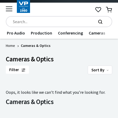
Pro Audio
Production
Conferencing
Cameras
Dat
Home
Cameras & Optics
Cameras & Optics
Filter
Sort By
Oops, it looks like we can’t find what you’re looking for.
Cameras & Optics