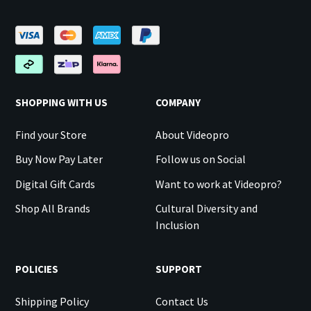
SHOPPING WITH US
COMPANY
Find your Store
About Videopro
Buy Now Pay Later
Follow us on Social
Digital Gift Cards
Want to work at Videopro?
Shop All Brands
Cultural Diversity and
Inclusion
POLICIES
SUPPORT
Shipping Policy
Contact Us