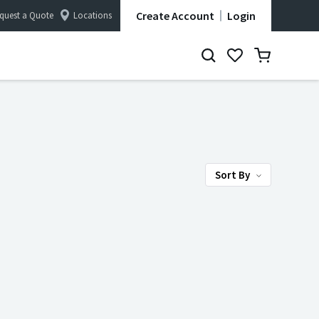
Create Account
Login
quest a Quote
Locations
Sort By