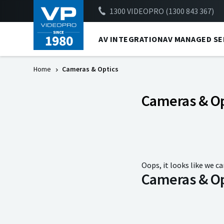
1300 VIDEOPRO (1300 843 367)
AV INTEGRATION
AV MANAGED SE
Home
Cameras & Optics
Cameras & Op
Oops, it looks like we ca
Cameras & Op