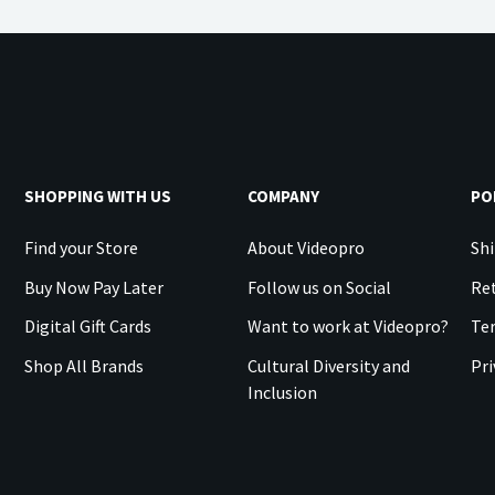
SHOPPING WITH US
COMPANY
PO
Find your Store
About Videopro
Shi
Buy Now Pay Later
Follow us on Social
Ret
Digital Gift Cards
Want to work at Videopro?
Te
Shop All Brands
Cultural Diversity and
Pri
Inclusion