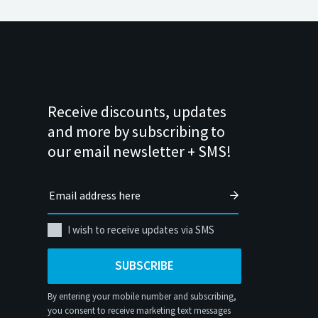
Receive discounts, updates
and more by subscribing to
our email newsletter + SMS!
I wish to receive updates via SMS
SUBSCRIBE
By entering your mobile number and subscribing,
you consent to receive marketing text messages