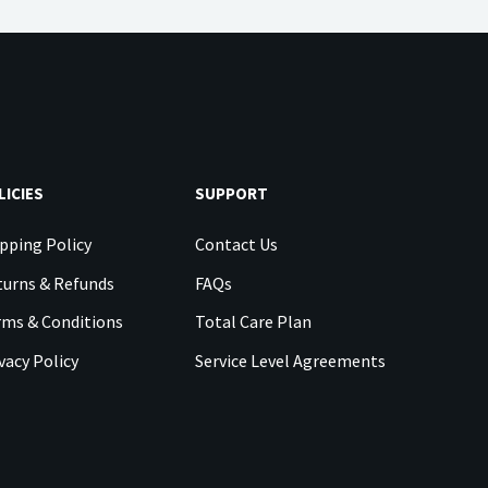
LICIES
SUPPORT
pping Policy
Contact Us
urns & Refunds
FAQs
rms & Conditions
Total Care Plan
vacy Policy
Service Level Agreements