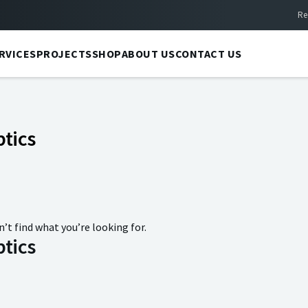
Re
RVICES
PROJECTS
SHOP
ABOUT US
CONTACT US
tics
n’t find what you’re looking for.
tics