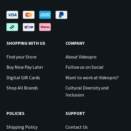
SHOPPING WITH US
COMPANY
Find your Store
About Videopro
Buy Now Pay Later
Follow us on Social
Digital Gift Cards
Want to work at Videopro?
Shop All Brands
Cultural Diversity and
Inclusion
POLICIES
SUPPORT
Shipping Policy
Contact Us