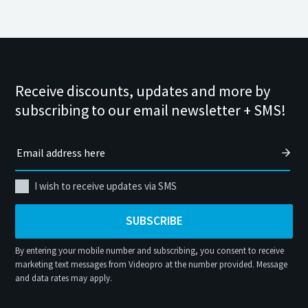
Receive discounts, updates and more by
subscribing to our email newsletter + SMS!
I wish to receive updates via SMS
SUBSCRIBE
By entering your mobile number and subscribing, you consent to receive
marketing text messages from Videopro at the number provided. Message
and data rates may apply.