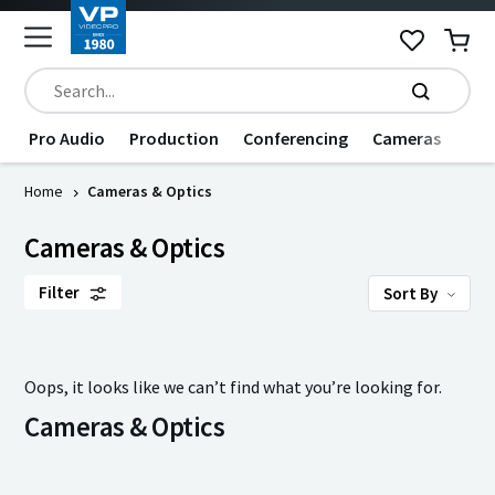
Pro Audio
Production
Conferencing
Cameras
Dat
Home
Cameras & Optics
Cameras & Optics
Filter
Sort By
Oops, it looks like we can’t find what you’re looking for.
Cameras & Optics