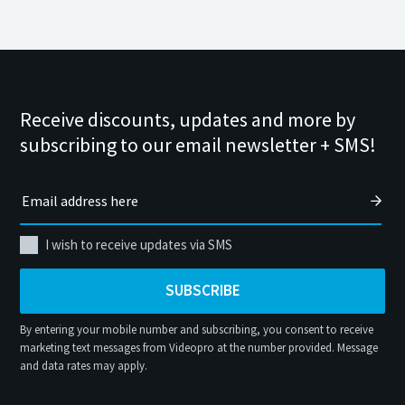
Receive discounts, updates and more by
subscribing to our email newsletter + SMS!
I wish to receive updates via SMS
SUBSCRIBE
By entering your mobile number and subscribing, you consent to receive
marketing text messages from Videopro at the number provided. Message
and data rates may apply.