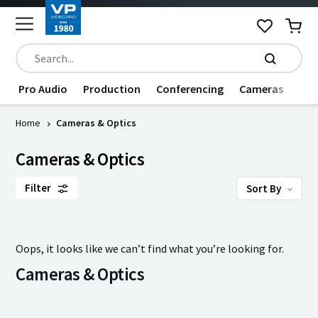
Pro Audio
Production
Conferencing
Cameras
Dat
Home
Cameras & Optics
Cameras & Optics
Filter
Sort By
Oops, it looks like we can’t find what you’re looking for.
Cameras & Optics