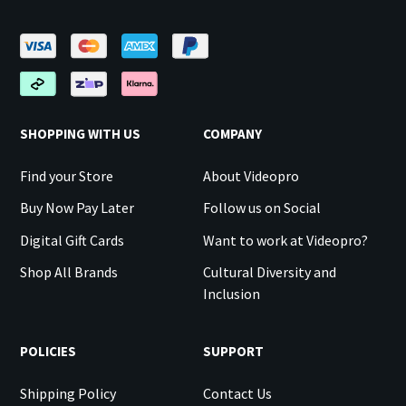
SHOPPING WITH US
COMPANY
Find your Store
About Videopro
Buy Now Pay Later
Follow us on Social
Digital Gift Cards
Want to work at Videopro?
Shop All Brands
Cultural Diversity and
Inclusion
POLICIES
SUPPORT
Shipping Policy
Contact Us