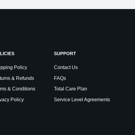
LICIES
SUPPORT
pping Policy
Contact Us
turns & Refunds
FAQs
rms & Conditions
Total Care Plan
vacy Policy
Service Level Agreements