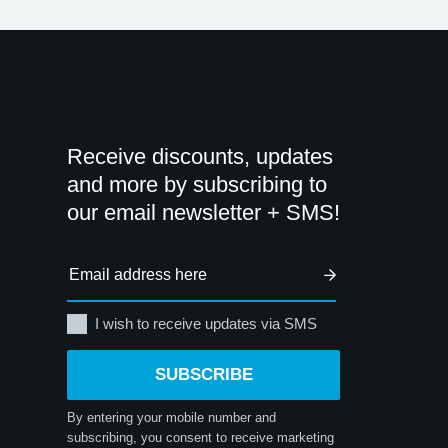
Receive discounts, updates
and more by subscribing to
our email newsletter + SMS!
I wish to receive updates via SMS
SUBSCRIBE
By entering your mobile number and
subscribing, you consent to receive marketing