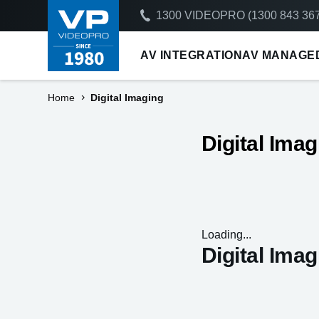
1300 VIDEOPRO (1300 843 367
AV INTEGRATION
AV MANAGE
Home
Digital Imaging
Digital Imag
Loading...
Digital Imag