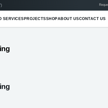
Reque
)
D SERVICES
PROJECTS
SHOP
ABOUT US
CONTACT US
ing
ing