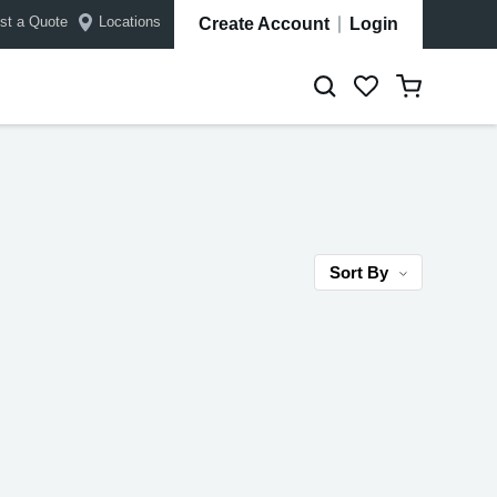
st a Quote
Locations
Create Account
Login
Sort By