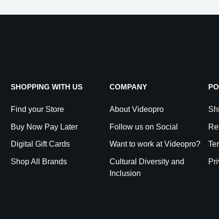
SHOPPING WITH US
COMPANY
PO
Find your Store
About Videopro
Shi
Buy Now Pay Later
Follow us on Social
Re
Digital Gift Cards
Want to work at Videopro?
Te
Shop All Brands
Cultural Diversity and
Pri
Inclusion