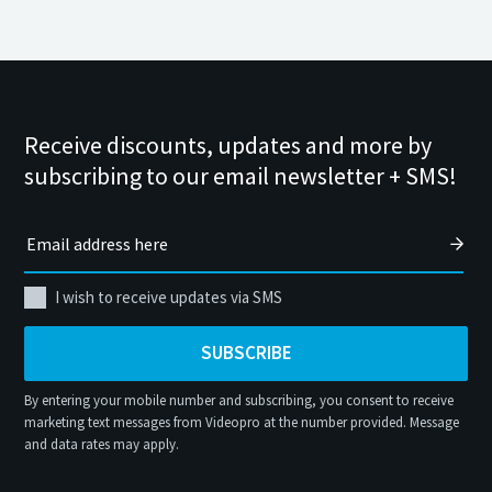
Receive discounts, updates and more by
subscribing to our email newsletter + SMS!
I wish to receive updates via SMS
SUBSCRIBE
By entering your mobile number and subscribing, you consent to receive
marketing text messages from Videopro at the number provided. Message
and data rates may apply.