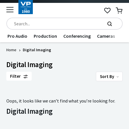
Pro Audio
Production
Conferencing
Cameras
Dat
Home
Digital Imaging
Digital Imaging
Filter
Sort By
Oops, it looks like we can’t find what you’re looking for.
Digital Imaging