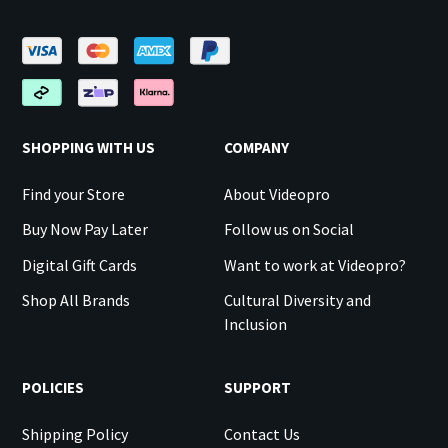
SHOPPING WITH US
COMPANY
Find your Store
About Videopro
Buy Now Pay Later
Follow us on Social
Digital Gift Cards
Want to work at Videopro?
Shop All Brands
Cultural Diversity and
Inclusion
POLICIES
SUPPORT
Shipping Policy
Contact Us