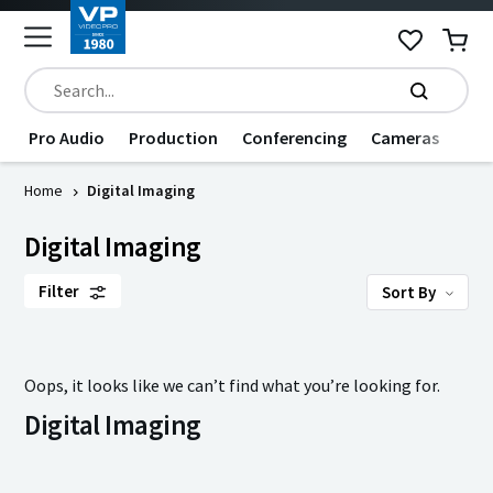
Pro Audio
Production
Conferencing
Cameras
Dat
Home
Digital Imaging
Digital Imaging
Filter
Sort By
Oops, it looks like we can’t find what you’re looking for.
Digital Imaging