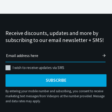
Receive discounts, updates and more by
subscribing to our email newsletter + SMS!
I wish to receive updates via SMS
SUBSCRIBE
By entering your mobile number and subscribing, you consent to receive
marketing text messages from Videopro at the number provided. Message
and data rates may apply.