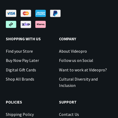
SHOPPING WITH US
COMPANY
Find your Store
About Videopro
Buy Now Pay Later
Follow us on Social
Digital Gift Cards
Want to work at Videopro?
Shop All Brands
Cultural Diversity and
Inclusion
POLICIES
SUPPORT
Shipping Policy
Contact Us