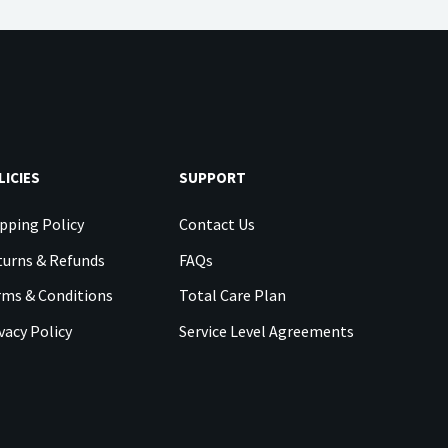
LICIES
SUPPORT
pping Policy
Contact Us
urns & Refunds
FAQs
rms & Conditions
Total Care Plan
vacy Policy
Service Level Agreements