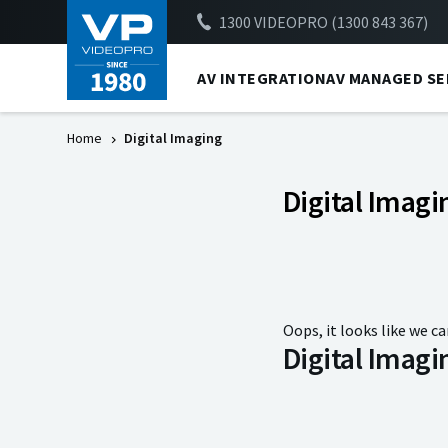
1300 VIDEOPRO (1300 843 367)
AV INTEGRATION
AV MANAGED SE
Home
Digital Imaging
Digital Imagi
Oops, it looks like we ca
Digital Imagi