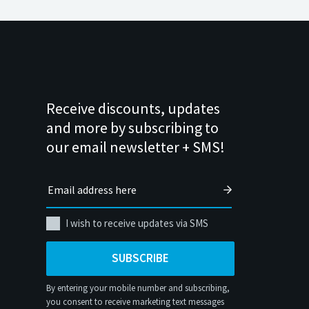
Receive discounts, updates
and more by subscribing to
our email newsletter + SMS!
I wish to receive updates via SMS
SUBSCRIBE
By entering your mobile number and subscribing,
you consent to receive marketing text messages