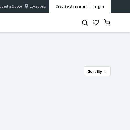
Create Account
Login
quest a Quote
Locations
Sort By