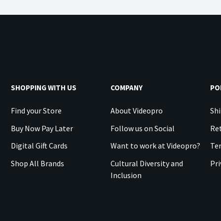
SHOPPING WITH US
COMPANY
PO
Find your Store
About Videopro
Shi
Buy Now Pay Later
Follow us on Social
Ret
Digital Gift Cards
Want to work at Videopro?
Te
Shop All Brands
Cultural Diversity and
Pri
Inclusion