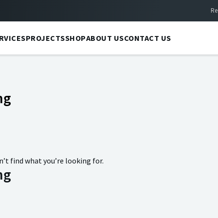
Re
RVICES
PROJECTS
SHOP
ABOUT US
CONTACT US
ng
n’t find what you’re looking for.
ng