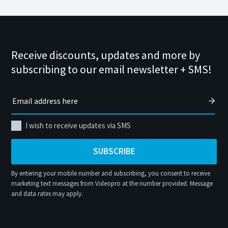
Receive discounts, updates and more by
subscribing to our email newsletter + SMS!
I wish to receive updates via SMS
SUBSCRIBE
By entering your mobile number and subscribing, you consent to receive
marketing text messages from Videopro at the number provided. Message
and data rates may apply.