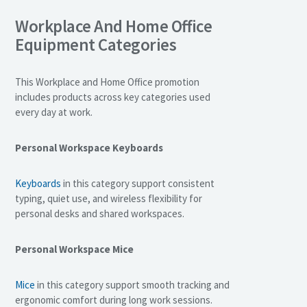
Workplace And Home Office
Equipment Categories
This Workplace and Home Office promotion
includes products across key categories used
every day at work.
Personal Workspace Keyboards
Keyboards
in this category support consistent
typing, quiet use, and wireless flexibility for
personal desks and shared workspaces.
Personal Workspace Mice
Mice
in this category support smooth tracking and
ergonomic comfort during long work sessions.