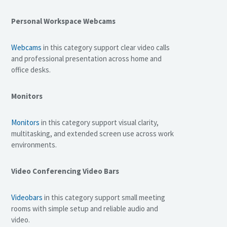
Personal Workspace Webcams
Webcams
in this category support clear video calls
and professional presentation across home and
office desks.
Monitors
Monitors
in this category support visual clarity,
multitasking, and extended screen use across work
environments.
Video Conferencing Video Bars
Videobars
in this category support small meeting
rooms with simple setup and reliable audio and
video.