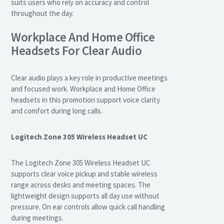
suits users who rely on accuracy and control
throughout the day.
Workplace And Home Office
Headsets For Clear Audio
Clear audio plays a key role in productive meetings
and focused work. Workplace and Home Office
headsets in this promotion support voice clarity
and comfort during long calls.
Logitech Zone 305 Wireless Headset UC
The Logitech Zone 305 Wireless Headset UC
supports clear voice pickup and stable wireless
range across desks and meeting spaces. The
lightweight design supports all day use without
pressure. On ear controls allow quick call handling
during meetings.