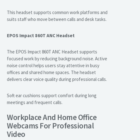
This headset supports common work platforms and
suits staff who move between calls and desk tasks.
EPOS Impact 860T ANC Headset
The EPOS Impact 860T ANC Headset supports
focused work by reducing background noise. Active
noise control helps users stay attentive in busy
offices and shared home spaces. The headset
delivers clear voice quality during professional calls.
Soft ear cushions support comfort during long
meetings and frequent calls.
Workplace And Home Office
Webcams For Professional
Video