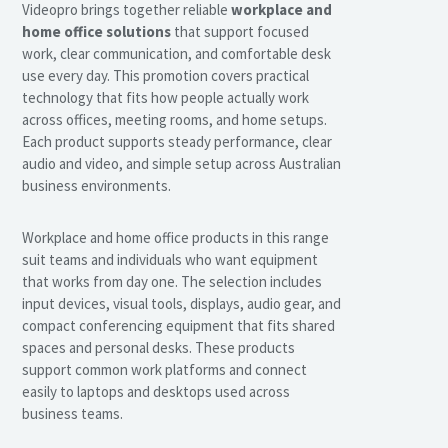
Videopro brings together reliable
workplace and
home office solutions
that support focused
work, clear communication, and comfortable desk
use every day. This promotion covers practical
technology that fits how people actually work
across offices, meeting rooms, and home setups.
Each product supports steady performance, clear
audio and video, and simple setup across Australian
business environments.
Workplace and home office products in this range
suit teams and individuals who want equipment
that works from day one. The selection includes
input devices, visual tools, displays, audio gear, and
compact conferencing equipment that fits shared
spaces and personal desks. These products
support common work platforms and connect
easily to laptops and desktops used across
business teams.