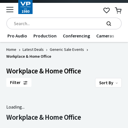
Pro Audio
Production
Conferencing
Cameras
Dat
Home
Latest Deals
Generic Sale Events
Workplace & Home Office
Workplace & Home Office
Filter
Sort By
Loading...
Workplace & Home Office