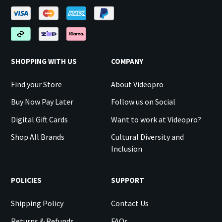
SHOPPING WITH US
COMPANY
Find your Store
About Videopro
Buy Now Pay Later
Follow us on Social
Digital Gift Cards
Want to work at Videopro?
Shop All Brands
Cultural Diversity and
Inclusion
POLICIES
SUPPORT
Shipping Policy
Contact Us
Returns & Refunds
FAQs