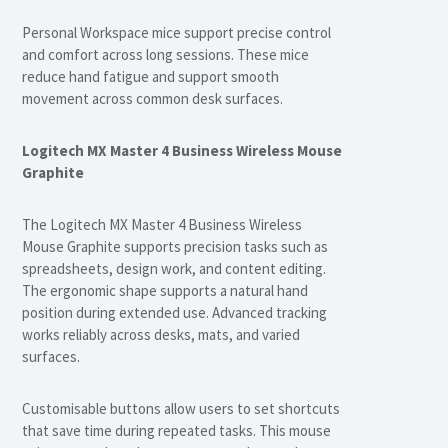
Personal Workspace mice support precise control
and comfort across long sessions. These mice
reduce hand fatigue and support smooth
movement across common desk surfaces.
Logitech MX Master 4 Business Wireless Mouse
Graphite
The Logitech MX Master 4 Business Wireless
Mouse Graphite supports precision tasks such as
spreadsheets, design work, and content editing.
The ergonomic shape supports a natural hand
position during extended use. Advanced tracking
works reliably across desks, mats, and varied
surfaces.
Customisable buttons allow users to set shortcuts
that save time during repeated tasks. This mouse