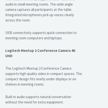
audio in small meeting rooms. The wide angle
camera captures all participants at the table.
Integrated microphones pick up voices clearly
across the room.
USB connectivity supports quick connection to
meeting room computers and laptops.
Logitech Meetup 2 Conference Camera 4K
UHD
The Logitech Meetup 2 Conference Camera
supports high quality video in compact spaces. The
compact design fits neatly under displays or on
shelves in meeting rooms.
Built in audio supports natural conversation
without the need for extra equipment.