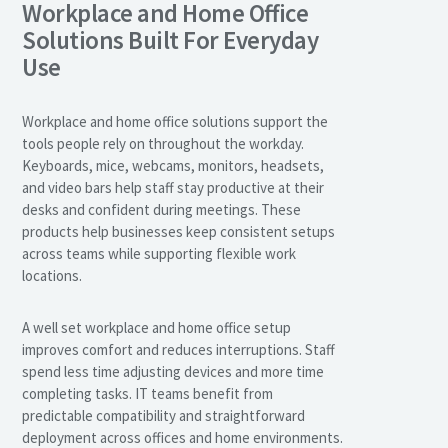
Workplace and Home Office
Solutions Built For Everyday
Use
Workplace and home office solutions support the
tools people rely on throughout the workday.
Keyboards, mice, webcams, monitors, headsets,
and video bars help staff stay productive at their
desks and confident during meetings. These
products help businesses keep consistent setups
across teams while supporting flexible work
locations.
A well set workplace and home office setup
improves comfort and reduces interruptions. Staff
spend less time adjusting devices and more time
completing tasks. IT teams benefit from
predictable compatibility and straightforward
deployment across offices and home environments.