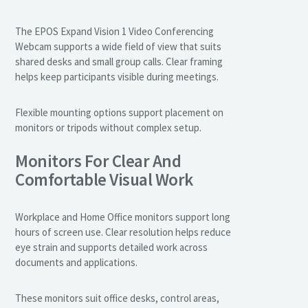
The EPOS Expand Vision 1 Video Conferencing
Webcam supports a wide field of view that suits
shared desks and small group calls. Clear framing
helps keep participants visible during meetings.
Flexible mounting options support placement on
monitors or tripods without complex setup.
Monitors For Clear And
Comfortable Visual Work
Workplace and Home Office monitors support long
hours of screen use. Clear resolution helps reduce
eye strain and supports detailed work across
documents and applications.
These monitors suit office desks, control areas,