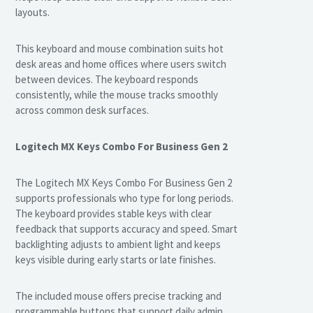
layouts.
This keyboard and mouse combination suits hot
desk areas and home offices where users switch
between devices. The keyboard responds
consistently, while the mouse tracks smoothly
across common desk surfaces.
Logitech MX Keys Combo For Business Gen 2
The Logitech MX Keys Combo For Business Gen 2
supports professionals who type for long periods.
The keyboard provides stable keys with clear
feedback that supports accuracy and speed. Smart
backlighting adjusts to ambient light and keeps
keys visible during early starts or late finishes.
The included mouse offers precise tracking and
programmable buttons that support daily admin