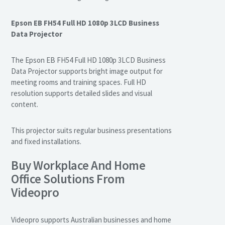
Epson EB FH54 Full HD 1080p 3LCD Business
Data Projector
The Epson EB FH54 Full HD 1080p 3LCD Business
Data Projector supports bright image output for
meeting rooms and training spaces. Full HD
resolution supports detailed slides and visual
content.
This projector suits regular business presentations
and fixed installations.
Buy Workplace And Home
Office Solutions From
Videopro
Videopro supports Australian businesses and home