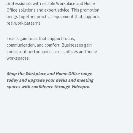
professionals with reliable Workplace and Home
Office solutions and expert advice. This promotion
brings together practical equipment that supports
real work patterns.
Teams gain tools that support focus,
communication, and comfort. Businesses gain
consistent performance across offices and home
workspaces.
Shop the Workplace and Home Office range
today and upgrade your desks and meeting
spaces with confidence through Videopro.