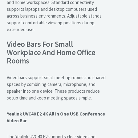
and home workspaces. Standard connectivity
supports laptops and desktop computers used
across business environments. Adjustable stands
support comfortable viewing positions during
extended use.
Video Bars For Small
Workplace And Home Office
Rooms
Video bars support small meeting rooms and shared
spaces by combining camera, microphone, and
speaker into one device. These products reduce
setup time and keep meeting spaces simple.
Yealink UVC40 E2 4K All In One USB Conference
Video Bar
The Yealink UVC40 E2 supports clear video and