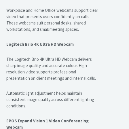
Workplace and Home Office webcams support clear
video that presents users confidently on calls.
These webcams suit personal desks, shared
workstations, and small meeting spaces.
Logitech Brio 4K Ultra HD Webcam
The Logitech Brio 4K Ultra HD Webcam delivers
sharp image quality and accurate colour. High
resolution video supports professional
presentation on client meetings and internal calls.
Automatic light adjustment helps maintain
consistent image quality across different lighting
conditions.
EPOS Expand Vision 1 Video Conferencing
Webcam