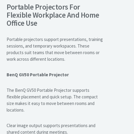
Portable Projectors For
Flexible Workplace And Home
Office Use
Portable projectors support presentations, training
sessions, and temporary workspaces. These
products suit teams that move between rooms or
work across different locations.
BenQ GV50 Portable Projector
The BenQ GV50 Portable Projector supports
flexible placement and quick setup. The compact
size makes it easy to move between rooms and
locations.
Clear image output supports presentations and
shared content during meetings.