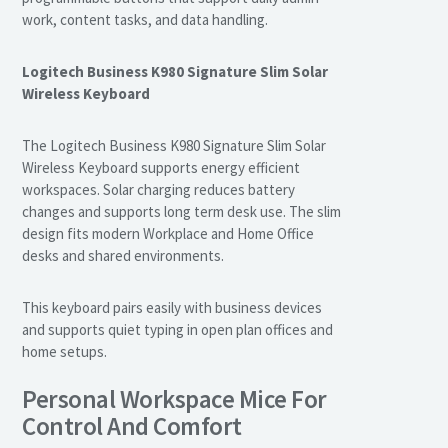
work, content tasks, and data handling.
Logitech Business K980 Signature Slim Solar
Wireless Keyboard
The Logitech Business K980 Signature Slim Solar
Wireless Keyboard supports energy efficient
workspaces. Solar charging reduces battery
changes and supports long term desk use. The slim
design fits modern Workplace and Home Office
desks and shared environments.
This keyboard pairs easily with business devices
and supports quiet typing in open plan offices and
home setups.
Personal Workspace Mice For
Control And Comfort