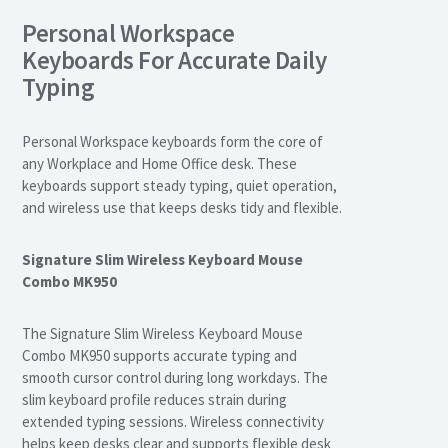
Personal Workspace
Keyboards For Accurate Daily
Typing
Personal Workspace keyboards form the core of
any Workplace and Home Office desk. These
keyboards support steady typing, quiet operation,
and wireless use that keeps desks tidy and flexible.
Signature Slim Wireless Keyboard Mouse
Combo MK950
The Signature Slim Wireless Keyboard Mouse
Combo MK950 supports accurate typing and
smooth cursor control during long workdays. The
slim keyboard profile reduces strain during
extended typing sessions. Wireless connectivity
helps keep desks clear and supports flexible desk