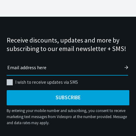
Receive discounts, updates and more by
subscribing to our email newsletter + SMS!
I wish to receive updates via SMS
SUBSCRIBE
By entering your mobile number and subscribing, you consent to receive
marketing text messages from Videopro at the number provided. Message
and data rates may apply.