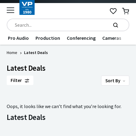
Pro Audio
Production
Conferencing
Cameras
Dat
Home
Latest Deals
Latest Deals
Filter
Sort By
Oops, it looks like we can’t find what you’re looking for.
Latest Deals