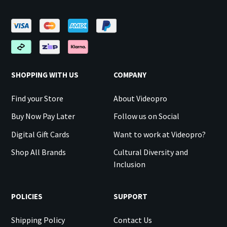
SHOPPING WITH US
COMPANY
Find your Store
About Videopro
Buy Now Pay Later
Follow us on Social
Digital Gift Cards
Want to work at Videopro?
Shop All Brands
Cultural Diversity and
Inclusion
POLICIES
SUPPORT
Shipping Policy
Contact Us