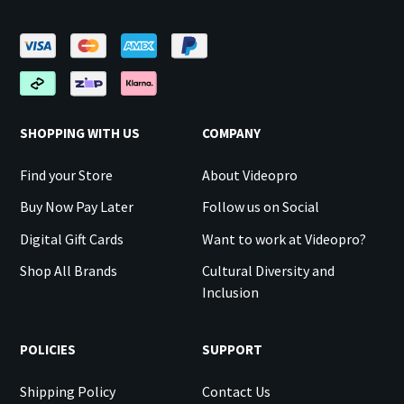
SHOPPING WITH US
COMPANY
Find your Store
About Videopro
Buy Now Pay Later
Follow us on Social
Digital Gift Cards
Want to work at Videopro?
Shop All Brands
Cultural Diversity and
Inclusion
POLICIES
SUPPORT
Shipping Policy
Contact Us