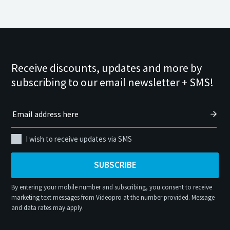
Receive discounts, updates and more by
subscribing to our email newsletter + SMS!
I wish to receive updates via SMS
SUBSCRIBE
By entering your mobile number and subscribing, you consent to receive
marketing text messages from Videopro at the number provided. Message
and data rates may apply.