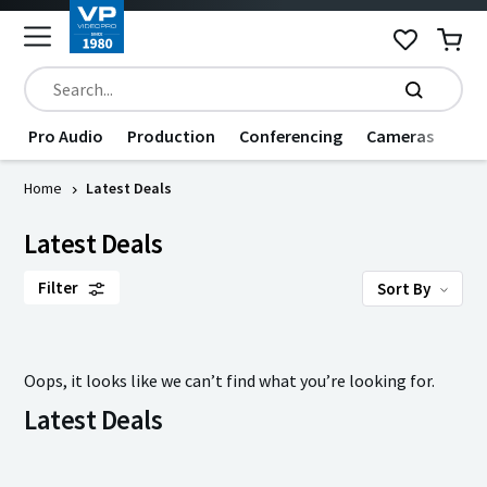
Pro Audio
Production
Conferencing
Cameras
Dat
Home
Latest Deals
Latest Deals
Filter
Sort By
Oops, it looks like we can’t find what you’re looking for.
Latest Deals