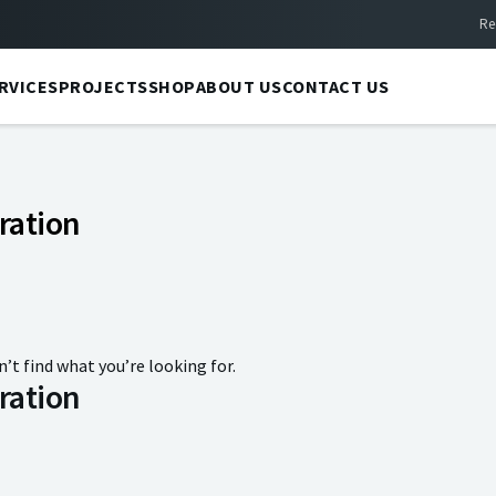
Re
RVICES
PROJECTS
SHOP
ABOUT US
CONTACT US
ration
n’t find what you’re looking for.
ration