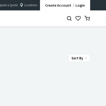
Create Account
Login
quest a Quote
Locations
Sort By