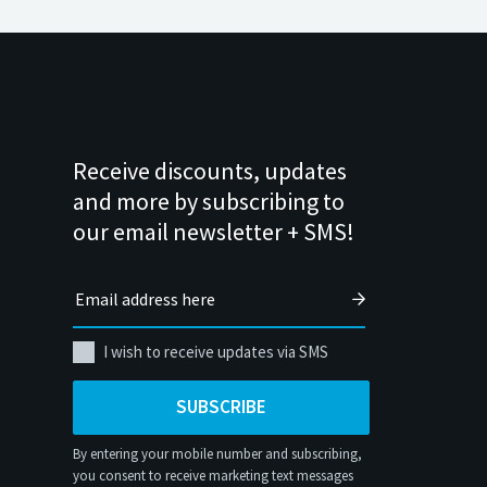
Receive discounts, updates
and more by subscribing to
our email newsletter + SMS!
I wish to receive updates via SMS
SUBSCRIBE
By entering your mobile number and subscribing,
you consent to receive marketing text messages