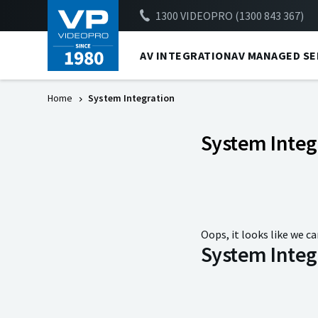
1300 VIDEOPRO (1300 843 367)
AV INTEGRATION
AV MANAGED SE
Home
System Integration
System Integ
Oops, it looks like we ca
System Integ