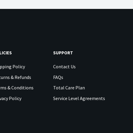
LICIES
SUPPORT
pping Policy
Contact Us
urns & Refunds
FAQs
rms & Conditions
Total Care Plan
vacy Policy
Service Level Agreements