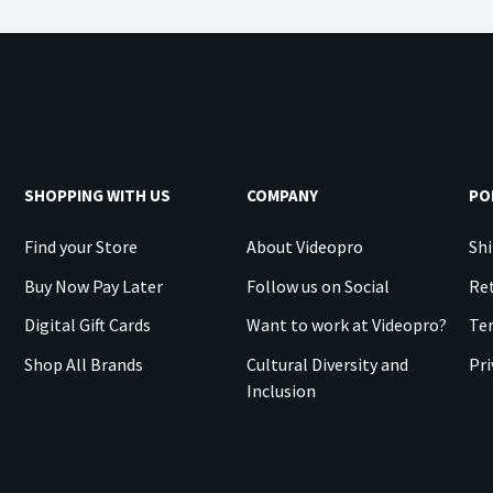
SHOPPING WITH US
COMPANY
PO
Find your Store
About Videopro
Shi
Buy Now Pay Later
Follow us on Social
Ret
Digital Gift Cards
Want to work at Videopro?
Te
Shop All Brands
Cultural Diversity and
Pri
Inclusion