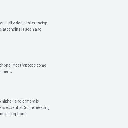
nt, all video conferencing
e attending is seen and
crophone. Most laptops come
ipment.
 higher-end camera is
e is essential. Some meeting
ion microphone.