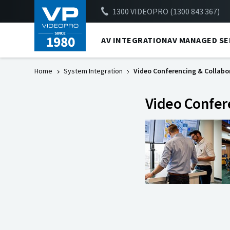
1300 VIDEOPRO (1300 843 367)
AV INTEGRATION
AV MANAGED SE
Home
System Integration
Video Conferencing & Collabo
Video Confer