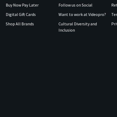
Buy Now Pay Later
Follow us on Social
Ret
Digital Gift Cards
Want to work at Videopro?
Te
Shop All Brands
Cultural Diversity and
Pri
Inclusion