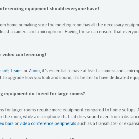
onferencing equipment should everyone have?
om home or making sure the meeting room has all the necessary equipme
 least a camera and a microphone. Having these can ensure that everyon
e video conferencing?
osoft Teams
or
Zoom
, it’s essential to have at least a camera and a mi
t to upgrade how you look and sound, it’s better to have dedicated equ
g equipment do I need for large rooms?
s for larger rooms require more equipment compared to home setups. A
in the room, while a microphone that catches sound even from a distanc
eo bars
or
video conference peripherals
such as a transmitter or expans