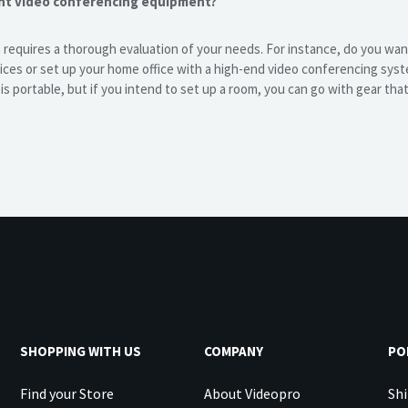
ght video conferencing equipment?
 requires a thorough evaluation of your needs. For instance, do you wa
ces or set up your home office with a high-end video conferencing syst
s portable, but if you intend to set up a room, you can go with gear tha
SHOPPING WITH US
COMPANY
PO
Find your Store
About Videopro
Shi