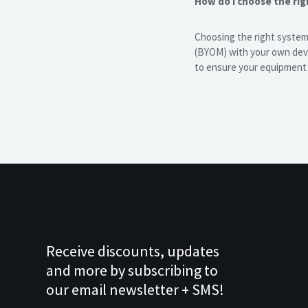
How do I choose the ri
Choosing the right system
(BYOM) with your own devi
to ensure your equipment i
Receive discounts, updates
and more by subscribing to
our email newsletter + SMS!