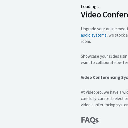
Loading...
Video Confe
Upgrade your online meet
audio systems
, we stock 
room.
Showcase your slides usin
want to collaborate bette
Video Conferencing Sy
At Videopro, we have a wid
carefully-curated selecti
video conferencing syste
FAQs