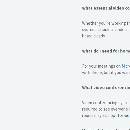
What essential video c
Whether you’re working fr
systems should include at
heard clearly.
What do I need for hom
For your meetings on
Micr
with these, but if you wan
What video conferencin
Video conferencing system
required to see everyone 
rooms may also opt for
vid