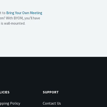
nt to
Bring Your Own Meeting
em? With BYOM, you’ll have
t is wall-mounted.
LICIES
SUPPORT
pping Policy
Contact Us