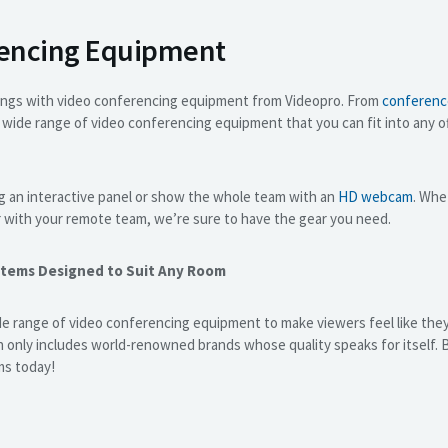
rencing Equipment
ings with video conferencing equipment from Videopro. From
conferenc
a wide range of video conferencing equipment that you can fit into any 
g an interactive panel or show the whole team with an
HD webcam
. Whe
r with your remote team, we’re sure to have the gear you need.
stems Designed to Suit Any Room
e range of video conferencing equipment to make viewers feel like they
on only includes world-renowned brands whose quality speaks for itself.
ms today!