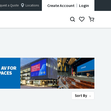
Create Account
Login
quest a Quote
Locations
Sort By