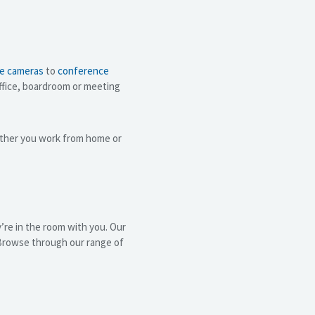
e cameras
to
conference
office, boardroom or meeting
ther you work from home or
’re in the room with you. Our
 Browse through our range of