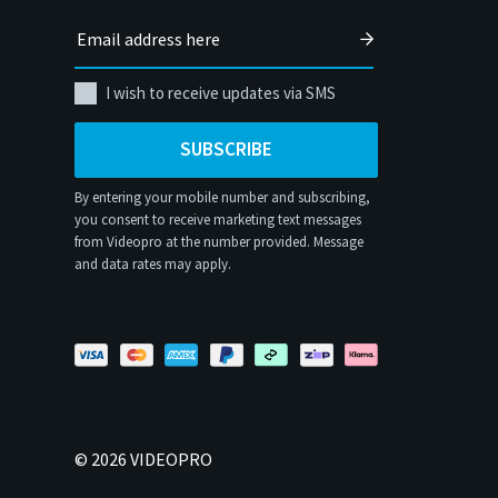
I wish to receive updates via SMS
SUBSCRIBE
By entering your mobile number and subscribing,
you consent to receive marketing text messages
from Videopro at the number provided. Message
and data rates may apply.
©
2026
VIDEOPRO