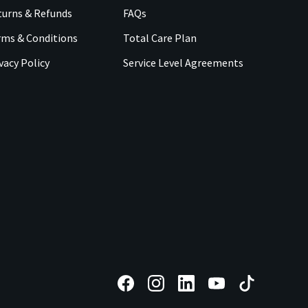
urns & Refunds
FAQs
rms & Conditions
Total Care Plan
vacy Policy
Service Level Agreements
F
F
F
F
F
o
o
o
o
o
l
l
l
l
l