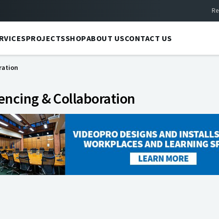
Re
RVICES
PROJECTS
SHOP
ABOUT US
CONTACT US
ration
encing & Collaboration