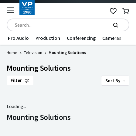
Pro Audio
Production
Conferencing
Cameras
Dat
Home
Television
Mounting Solutions
Mounting Solutions
Filter
Sort By
Loading...
Mounting Solutions