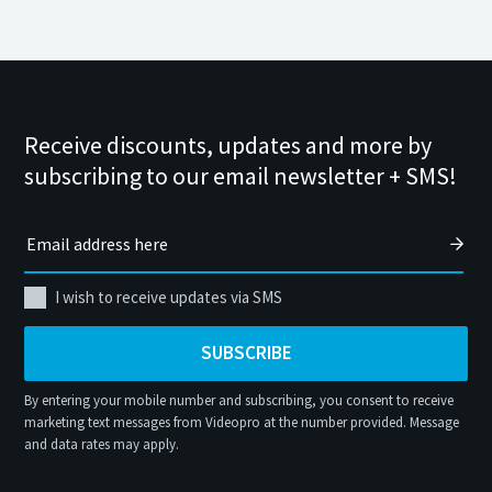
Receive discounts, updates and more by
subscribing to our email newsletter + SMS!
I wish to receive updates via SMS
SUBSCRIBE
By entering your mobile number and subscribing, you consent to receive
marketing text messages from Videopro at the number provided. Message
and data rates may apply.