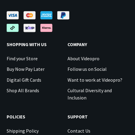
SHOPPING WITH US
COMPANY
Find your Store
About Videopro
Buy Now Pay Later
Follow us on Social
Digital Gift Cards
Want to work at Videopro?
Shop All Brands
Cultural Diversity and
Inclusion
POLICIES
SUPPORT
Shipping Policy
Contact Us