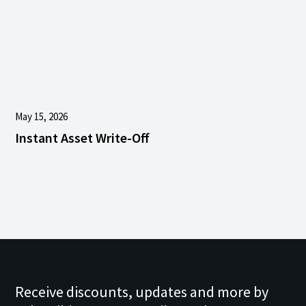
May 15, 2026
Instant Asset Write-Off
Receive discounts, updates and more by