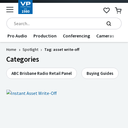
Pro Audio
Production
Conferencing
Cameras
Dat
Home
Spotlight
Tag: asset write-off
Categories
ABC Brisbane Radio Retail Panel
Buying Guides