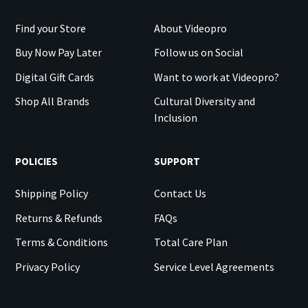
Find your Store
About Videopro
Buy Now Pay Later
Follow us on Social
Digital Gift Cards
Want to work at Videopro?
Shop All Brands
Cultural Diversity and
Inclusion
POLICIES
SUPPORT
Shipping Policy
Contact Us
Returns & Refunds
FAQs
Terms & Conditions
Total Care Plan
Privacy Policy
Service Level Agreements