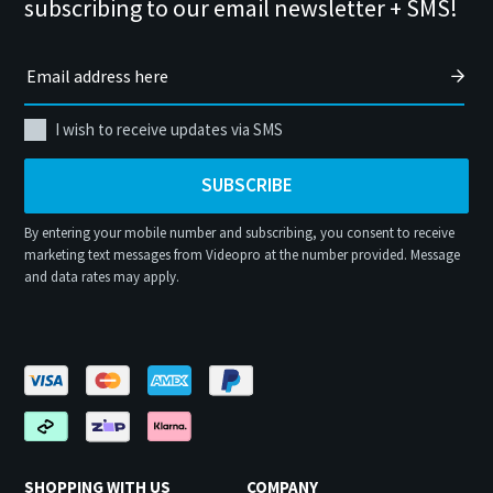
subscribing to our email newsletter + SMS!
I wish to receive updates via SMS
SUBSCRIBE
By entering your mobile number and subscribing, you consent to receive
marketing text messages from Videopro at the number provided. Message
and data rates may apply.
SHOPPING WITH US
COMPANY